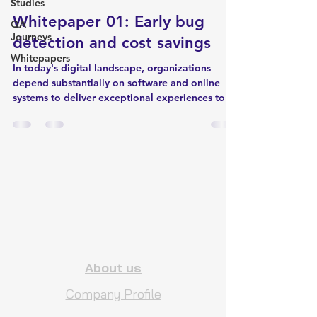
Studies
Whitepaper 01: Early bug
QA
Journeys
detection and cost savings
Whitepapers
In today's digital landscape, organizations
depend substantially on software and online
systems to deliver exceptional experiences to...
About us
Company Profile