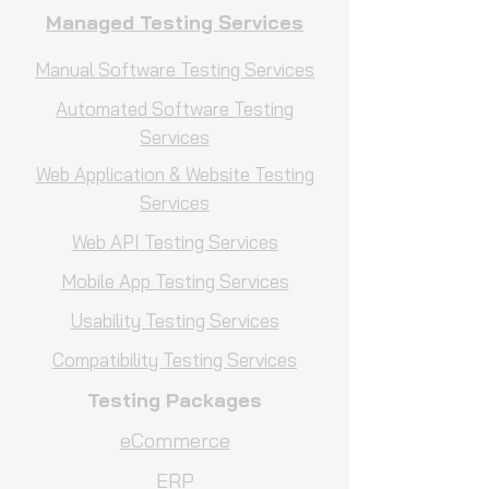
Managed Testing Services
Manual Software Testing Services
Automated Software Testing
Services
Web Application & Website Testing
Services
Web API Testing Services
Mobile App Testing Services
Usability Testing Services
Compatibility Testing Services
Testing Packages
eCommerce
ERP