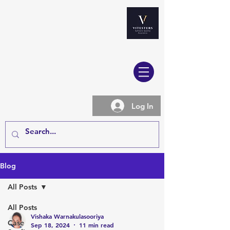
Log In
Blog
All Posts
All Posts
Vishaka Warnakulasooriya
Case
Sep 18, 2024
11 min read