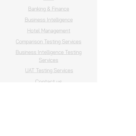
Banking & Finance
Business Intelligence
Hotel Management
Comparison Testing Services
Business Intelligence Testing
Services
UAT Testing Services
Contact us
Careers
Customized Solutions
QA Consulting
QA Process Reviews