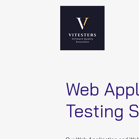
Web Appl
Testing 