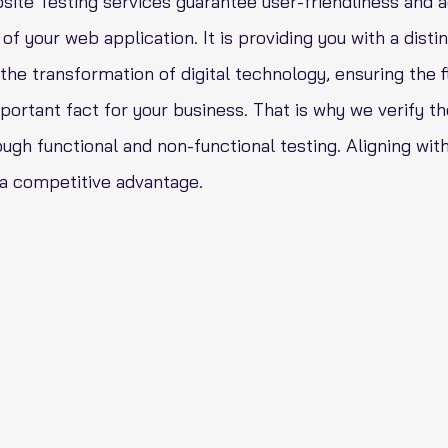
ite Testing services guarantee user-friendliness and 
of your web application. It is providing you with a disti
he transformation of digital technology, ensuring the f
portant fact for your business. That is why we verify t
ugh functional and non-functional testing. Aligning with
 a competitive advantage.