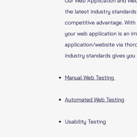
Our Web Application and Webs
the latest industry standards 
competitive advantage. With t
your web application is an im
application/website via thoro
industry standards gives you
Manual Web Testing
Automated Web Testing
Usability Testing