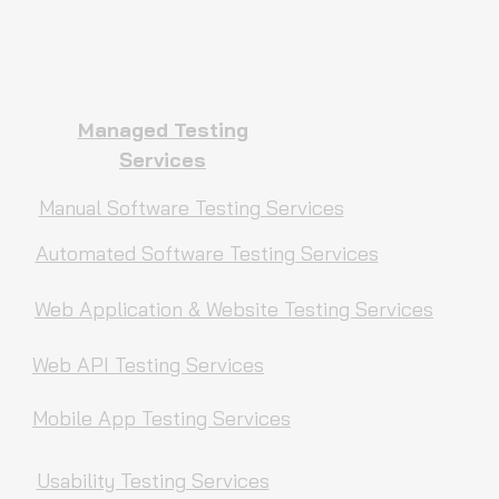
Managed Testing
Services
Manual Software Testing Services
Automated Software Testing Services
Web Application & Website Testing Services
Web API Testing Services
Mobile App Testing Services
Usability Testing Services