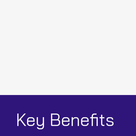
Key Benefits