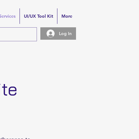
Services
UI/UX Tool Kit
More
Log In
ite