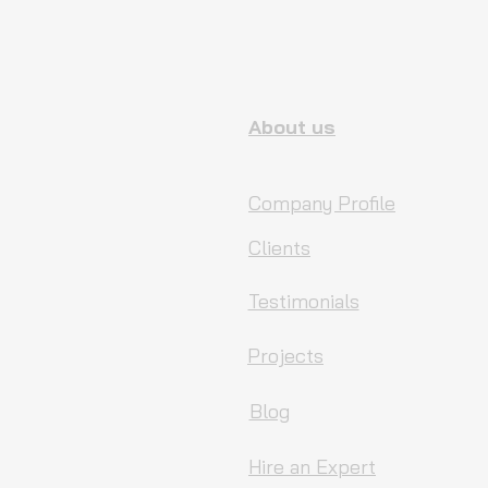
About us
Company Profile
Clients
Testimonials
Projects
Blog
Hire an Expert