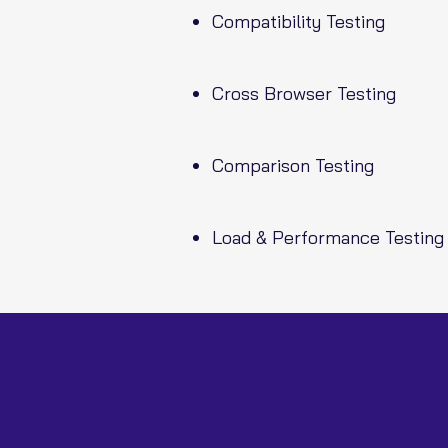
Compatibility Testing
Cross Browser Testing
Comparison Testing
Load & Performance Testing