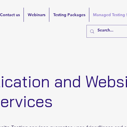
Contact us
Webinars
Testing Packages
Managed Testing 
ication and Webs
Services