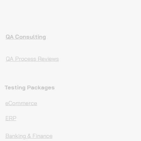
QA Consulting
QA Process Reviews
Testing Packages
eCommerce
ERP
Banking & Finance