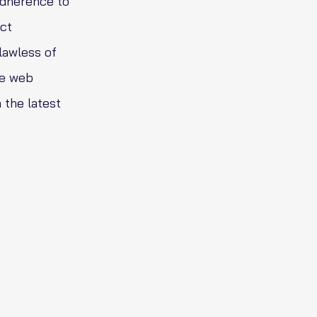
adherence to
nct
lawless of
he web
 the latest