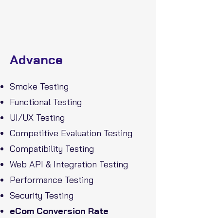
Advance
Smoke Testing
Functional Testing
UI/UX Testing
Competitive Evaluation Testing
Compatibility Testing
Web API & Integration Testing
Performance Testing
Security Testing
eCom Conversion Rate