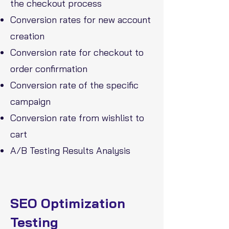
the checkout process
Conversion rates
for new account
creation
Conversion rate for checkout to
order confirmation
Conversion rate of the specific
campaign
Conversion rate from wishlist to
cart
A/B Testing Results Analysis
SEO Optimization
Testing