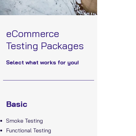
eCommerce
Testing Packages
Select what works for you!
Basic
Smoke Testing
Functional Testing