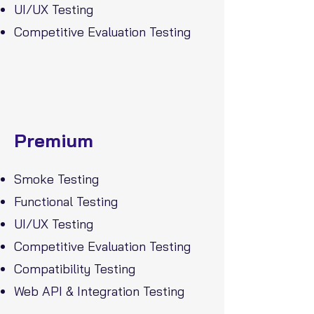
UI/UX Testing
Competitive Evaluation Testing
Premium
Smoke Testing
Functional Testing
UI/UX Testing
Competitive Evaluation Testing
Compatibility Testing
Web API & Integration Testing