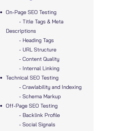
On-Page SEO Testing
- Title Tags & Meta
Descriptions
- Heading Tags
- URL Structure
- Content Quality
- Internal Linking
Technical SEO Testing
- Crawlability and Indexing
- Schema Markup
Off-Page SEO Testing
- Backlink Profile
- Social Signals