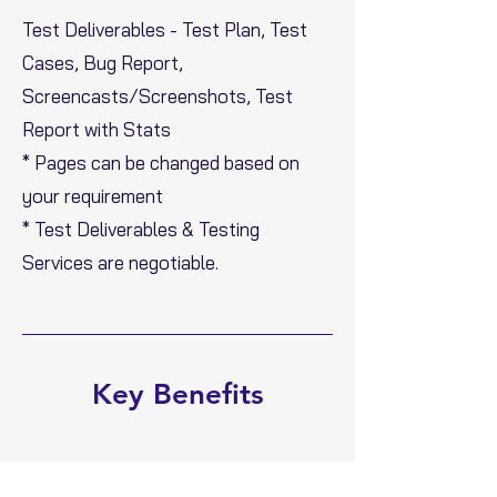
Test Deliverables - Test Plan, Test
Cases, Bug Report,
Screencasts/Screenshots, Test
Report with Stats
* Pages can be changed based on
your requirement
* Test Deliverables & Testing
Services are negotiable.
Key Benefits