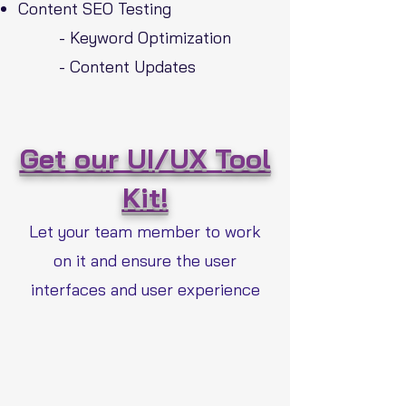
Content SEO Testing
- Keyword Optimization
- Content Updates
Get our UI/UX Tool
Kit!
Let your team member to work
on it and ensure the user
interfaces and user experience