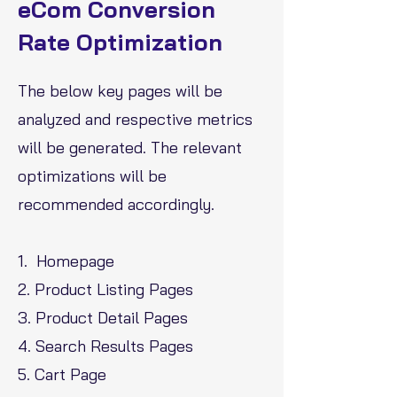
eCom Conversion
Rate Optimization
The below key pages will be
analyzed and respective metrics
will be generated. The relevant
optimizations will be
recommended accordingly.
1. Homepage
2. Product Listing Pages
3. Product Detail Pages
4. Search Results Pages
5. Cart Page