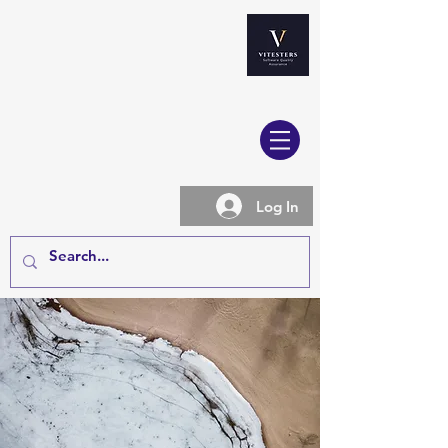
Log In