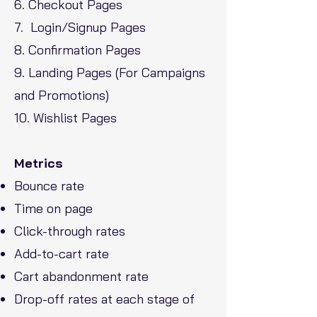
6. Checkout Pages
7. Login/Signup Pages
8. Confirmation Pages
9. Landing Pages (For Campaigns
and Promotions)
10. Wishlist Pages
Metrics
Bounce rate
Time on page
Click-through rates
Add-to-cart rate
Cart abandonment rate
Drop-off rates at each stage of