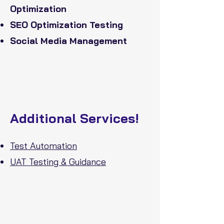
Optimization
SEO Optimization Testing
Social Media Management
Additional Services!
Test Automation
UAT Testing & Guidance