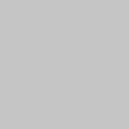
Web Application & Website Testing Services
Web API Testing Services
Mobile App Testing Services
Usability Testing Services
Compatibility Testing Services
Comparison Testing Services
Business Intelligence Testing Services
UAT Testing Services