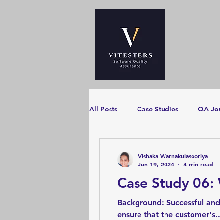
All Posts
Case Studies
QA Jo
Vishaka Warnakulasooriya
Jun 19, 2024
4 min read
Case Study 06:
Background: Successful and
ensure that the customer's..