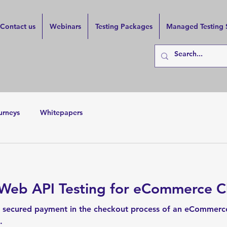
Contact us
Webinars
Testing Packages
Managed Testing 
urneys
Whitepapers
 Web API Testing for eCommerce 
 secured payment in the checkout process of an eCommerce
.