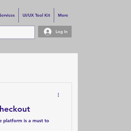
Services
UI/UX Tool Kit
More
Log In
Checkout
 platform is a must to