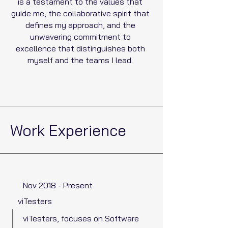
is a testament to the values that
guide me, the collaborative spirit that
defines my approach, and the
unwavering commitment to
excellence that distinguishes both
myself and the teams I lead.
Work Experience
Nov 2018 - Present
viTesters
viTesters, focuses on Software