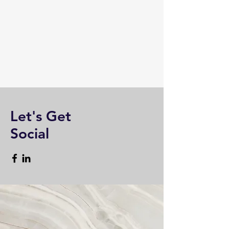
Let's Get
Social