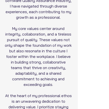
Software Quality Assurance industry,
I have navigated through diverse
experiences, each contributing to my
growth as a professional.
My core values center around
integrity, collaboration, and a tireless
pursuit of quality. These values not
only shape the foundation of my work
but also resonate in the culture I
foster within the workplace. I believe
in building strong, collaborative
teams that thrive on creativity,
adaptability, and a shared
commitment to achieving and
exceeding goals.
At the heart of my professional ethos
is an unwavering dedication to
delivering value. I prioritize staying