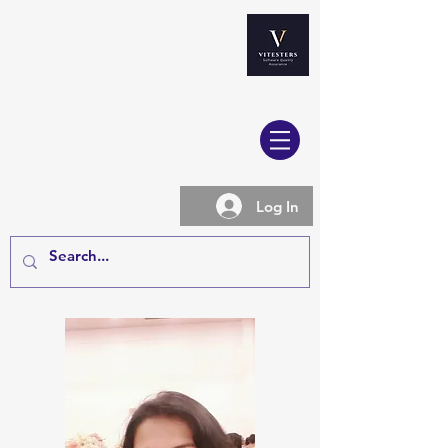
Log In