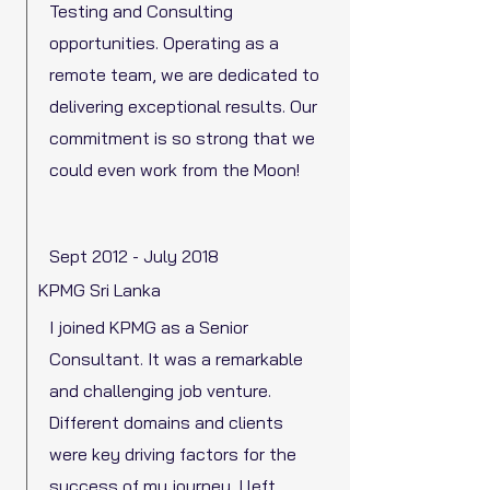
Testing and Consulting
opportunities. Operating as a
remote team, we are dedicated to
delivering exceptional results. Our
commitment is so strong that we
could even work from the Moon!
Sept 2012 - July 2018
KPMG Sri Lanka
I joined KPMG as a Senior
Consultant. It was a remarkable
and challenging job venture.
Different domains and clients
were key driving factors for the
success of my journey. I left