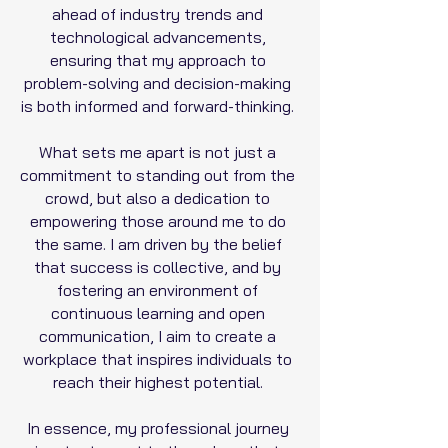
ahead of industry trends and
technological advancements,
ensuring that my approach to
problem-solving and decision-making
is both informed and forward-thinking.
What sets me apart is not just a
commitment to standing out from the
crowd, but also a dedication to
empowering those around me to do
the same. I am driven by the belief
that success is collective, and by
fostering an environment of
continuous learning and open
communication, I aim to create a
workplace that inspires individuals to
reach their highest potential.
In essence, my professional journey