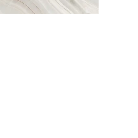
About us
Company Profile
Managed Testing Services
Manual Software Testing Services
Automated Software Testing
Services