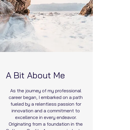
A Bit About Me
As the journey of my professional
career began, I embarked on a path
fueled by a relentless passion for
innovation and a commitment to
excellence in every endeavor.
Originating from a foundation in the