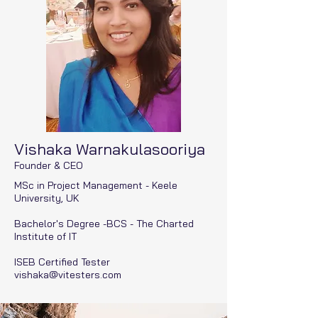
Vishaka Warnakulasooriya
Founder & CEO
MSc in Project Management - Keele
University, UK
Bachelor's Degree -BCS - The Charted
Institute of IT
ISEB Certified Tester
vishaka@vitesters.com