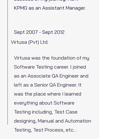
KPMG as an Assistant Manager.
Sept 2007 - Sept 2012
Virtusa (Pvt) Ltd.
Virtusa was the foundation of my
Software Testing career. I joined
as an Associate QA Engineer and
left as a Senior QA Engineer. It
was the place where I learned
everything about Software
Testing including, Test Case
designing, Manual and Automation
Testing, Test Process, etc...