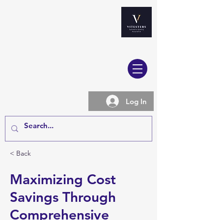
Log In
< Back
Maximizing Cost
Savings Through
Comprehensive