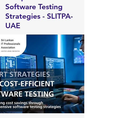
Software Testing
Strategies - SLITPA-
UAE