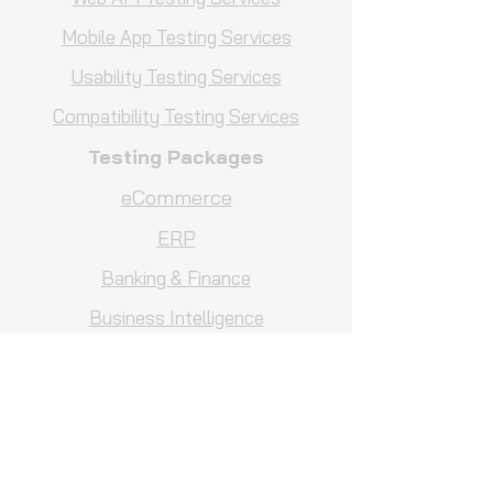
Mobile App Testing Services
Usability Testing Services
Compatibility Testing Services
Testing Packages
eCommerce
ERP
Banking & Finance
Business Intelligence
Hotel Management
Comparison Testing Services
Business Intelligence Testing
Services