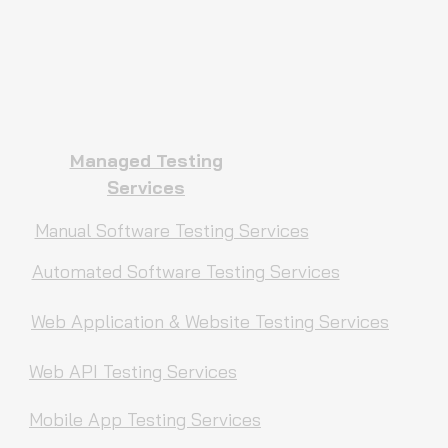
Managed Testing
Services
Manual Software Testing Services
Automated Software Testing Services
Web Application & Website Testing Services
Web API Testing Services
Mobile App Testing Services