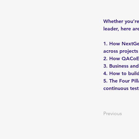
Whether you’re 
leader, here ar
1. How NextGen
across projects
2. How QACoE O
3. Business an
4. How to buil
5. The Four Pi
continuous test
Previous