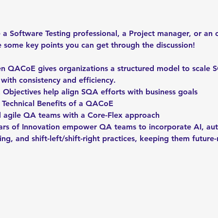
a Software Testing professional, a Project manager, or an o
e some key points you can get through the discussion!
 QACoE gives organizations a structured model to scale S
 with consistency and efficiency.
bjectives help align SQA efforts with business goals
d Technical Benefits of a QACoE
d agile QA teams with a Core-Flex approach
llars of Innovation empower QA teams to incorporate AI, au
ing, and shift-left/shift-right practices, keeping them future