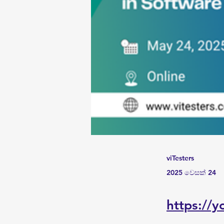
viTesters
2025 වෙසක් 24
https://