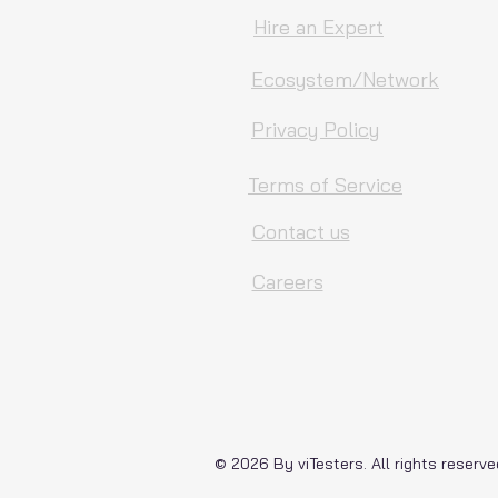
Hire an Expert
Ecosystem/Network
Privacy Policy
Terms of Service
Contact us
Careers
© 2026 By viTesters. All rights reserve