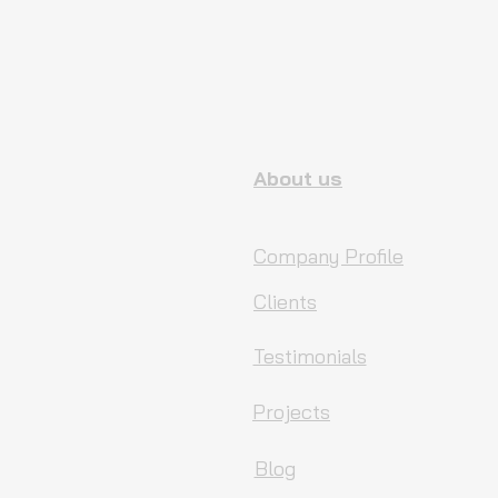
About us
Company Profile
Clients
Testimonials
Projects
Blog