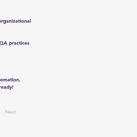
rganizational 
QA practices 
tomation, 
-ready!
Next