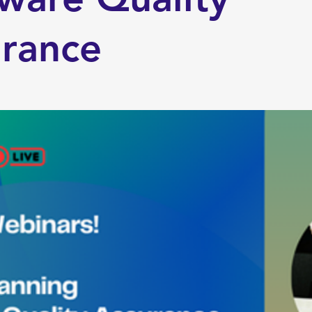
urance