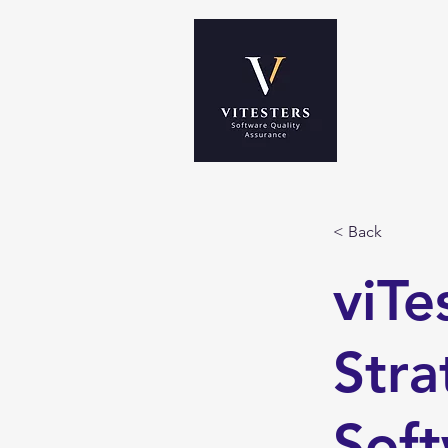
< Back
viTe
Stra
Soft