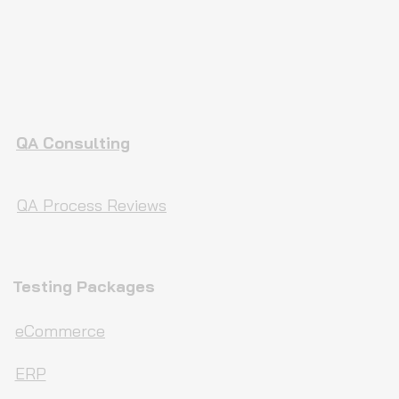
QA Consulting
QA Process Reviews
Testing Packages
eCommerce
ERP