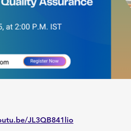
youtu.be/JL3QB841lio