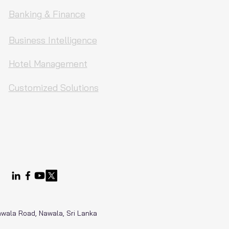
Banking & Finance
Business Intelligence
Hotel Management
Customized Solutions
Nawala Road, Nawala, Sri Lanka