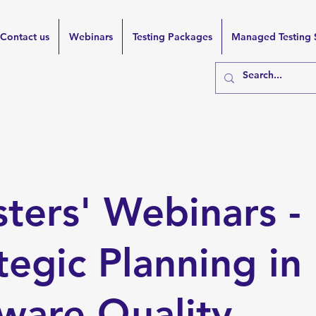
Contact us
Webinars
Testing Packages
Managed Testing 
sters' Webinars -
tegic Planning in
ware Quality