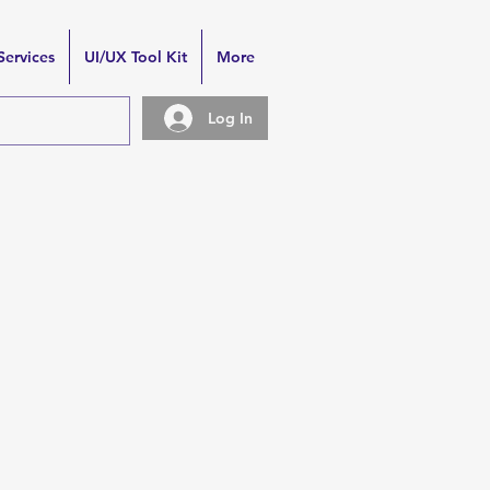
Services
UI/UX Tool Kit
More
Log In