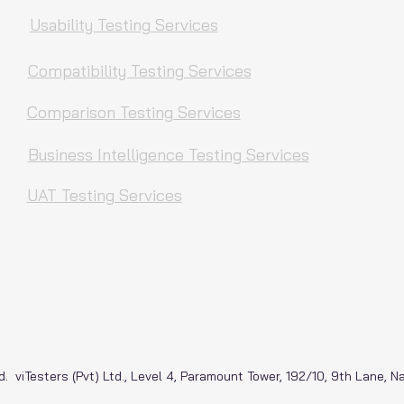
Usability Testing Services
Compatibility Testing Services
Comparison Testing Services
Business Intelligence Testing Services
UAT Testing Services
d. viTesters (Pvt) Ltd., Level 4, Paramount Tower, 192/10, 9th Lane, 