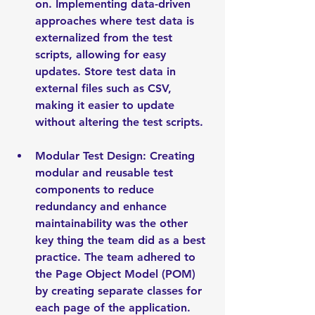
on. Implementing data-driven 
approaches where test data is 
externalized from the test 
scripts, allowing for easy 
updates. Store test data in 
external files such as CSV, 
making it easier to update 
without altering the test scripts.
Modular Test Design: Creating 
modular and reusable test 
components to reduce 
redundancy and enhance 
maintainability was the other 
key thing the team did as a best 
practice. The team adhered to 
the Page Object Model (POM) 
by creating separate classes for 
each page of the application. 