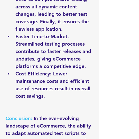
across all dynamic content 
changes, leading to better test 
coverage. Finally, it ensures the 
flawless application.
Faster Time-to-Market: 
Streamlined testing processes 
contribute to faster releases and 
updates, giving eCommerce 
platforms a competitive edge.
Cost Efficiency: Lower 
maintenance costs and efficient 
use of resources result in overall 
cost savings.
Conclusion: 
In the ever-evolving 
landscape of eCommerce, the ability 
to adapt automated test scripts to 