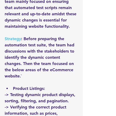
team mainly focused on ensuring 
that automated test scripts remain 
relevant and up-to-date amidst these 
dynamic changes is essential for 
maintaining website functionality. 
Strategy
: Before preparing the 
automation test suite, the team had 
discussions with the stakeholders to 
identify the dynamic content 
changes. Then the team focused on 
the below areas of the eCommerce 
website.`
Product Listings:
-> Testing dynamic product displays, 
sorting, filtering, and pagination.
-> Verifying the correct product 
information, such as prices, 