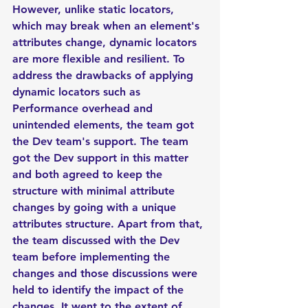
However, unlike static locators, 
which may break when an element's 
attributes change, dynamic locators 
are more flexible and resilient. To 
address the drawbacks of applying 
dynamic locators such as 
Performance overhead and 
unintended elements, the team got 
the Dev team's support. The team 
got the Dev support in this matter 
and both agreed to keep the 
structure with minimal attribute 
changes by going with a unique 
attributes structure. Apart from that, 
the team discussed with the Dev 
team before implementing the 
changes and those discussions were 
held to identify the impact of the 
changes. It went to the extent of 