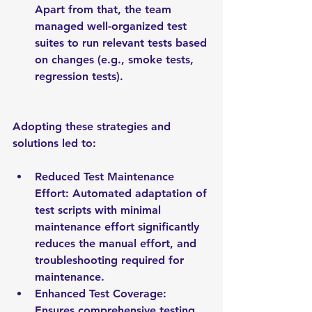
Apart from that, the team 
managed well-organized test 
suites to run relevant tests based 
on changes (e.g., smoke tests, 
regression tests).
Adopting these strategies and 
solutions led to:
Reduced Test Maintenance 
Effort: Automated adaptation of 
test scripts with minimal 
maintenance effort significantly 
reduces the manual effort, and 
troubleshooting required for 
maintenance.
Enhanced Test Coverage: 
Ensures comprehensive testing 