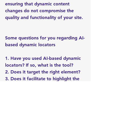
ensuring that dynamic content 
changes do not compromise the 
quality and functionality of your site.
Some questions for you regarding AI-
based dynamic locators
1. Have you used AI-based dynamic 
locators? If so, what is the tool?
2. Does it target the right element?
3. Does it facilitate to highlight the 
attribute changes?
Check out our newsletter!
softwaretesting
blogging
vitesters
softwarequalityassurance
blog
casestudy
automation
automationtesting
ecommerce