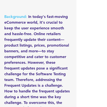
Background:
 In today's fast-moving 
eCommerce world, it's crucial to 
keep the user experience smooth 
and hassle-free. Online retailers 
frequently update their content—
product listings, prices, promotional 
banners, and more—to stay 
competitive and cater to customer 
preferences. However, these 
frequent updates pose a significant 
challenge for the Software Testing 
team. Therefore, addressing the 
Frequent Updates is a challenge. 
How to handle the frequent updates 
during a short time was the key 
challenge. To overcome this, the 