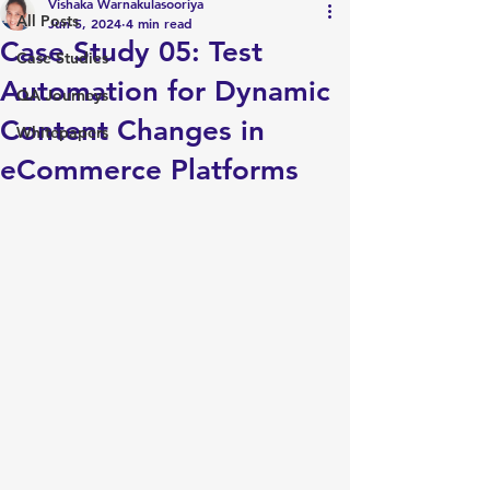
Vishaka Warnakulasooriya
All Posts
Jun 5, 2024
4 min read
Case Study 05: Test
Case Studies
Automation for Dynamic
QA Journeys
Content Changes in
Whitepapers
eCommerce Platforms