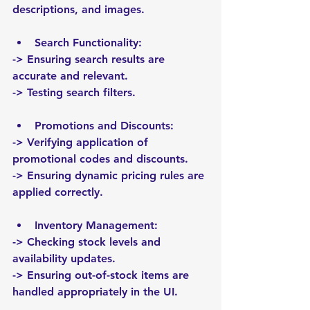
descriptions, and images.
Search Functionality:
-> Ensuring search results are 
accurate and relevant.
-> Testing search filters.
Promotions and Discounts:
-> Verifying application of 
promotional codes and discounts.
-> Ensuring dynamic pricing rules are 
applied correctly.
Inventory Management:
-> Checking stock levels and 
availability updates.
-> Ensuring out-of-stock items are 
handled appropriately in the UI.