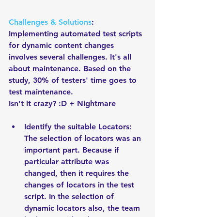
Challenges & Solutions
: 
Implementing automated test scripts 
for dynamic content changes 
involves several challenges. It's all 
about maintenance. Based on the 
study, 30% of testers' time goes to 
test maintenance. 
Isn't it crazy? :D + Nightmare
Identify the suitable Locators: 
The selection of locators was an 
important part. Because if 
particular attribute was 
changed, then it requires the 
changes of locators in the test 
script. In the selection of 
dynamic locators also, the team 