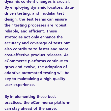
dynamic content changes is crucial. 
By employing dynamic locators, data-
driven testing, and modular test 
design, the Test teams can ensure 
their testing processes are robust, 
reliable, and efficient. These 
strategies not only enhance the 
accuracy and coverage of tests but 
also contribute to faster and more 
cost-effective product releases. As 
eCommerce platforms continue to 
grow and evolve, the adoption of 
adaptive automated testing will be 
key to maintaining a high-quality 
user experience.
By implementing these best 
practices, the eCommerce platform 
can stay ahead of the curve, 