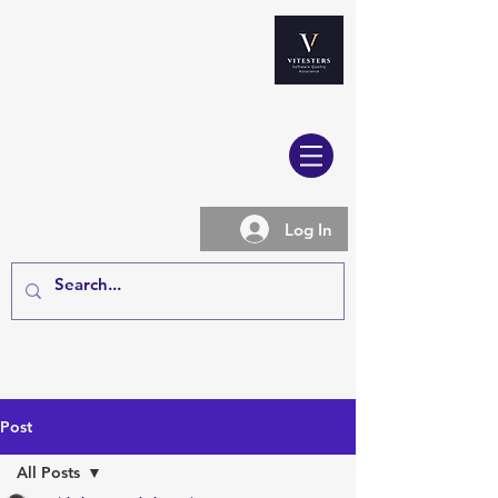
Log In
Post
All Posts