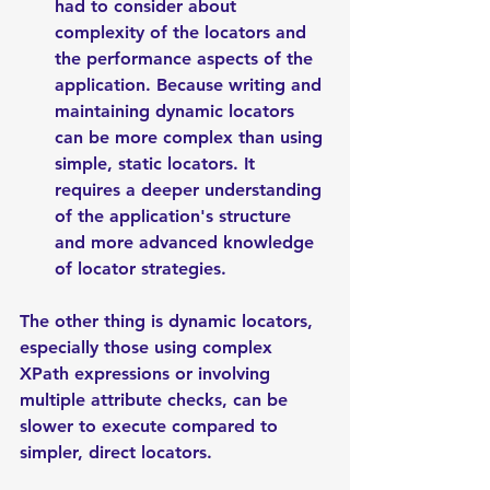
had to consider about 
complexity of the locators and 
the performance aspects of the 
application. Because writing and 
maintaining dynamic locators 
can be more complex than using 
simple, static locators. It 
requires a deeper understanding 
of the application's structure 
and more advanced knowledge 
of locator strategies.
The other thing is dynamic locators, 
especially those using complex 
XPath expressions or involving 
multiple attribute checks, can be 
slower to execute compared to 
simpler, direct locators.