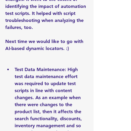
identifying the impact of automation 
test scripts. It helped with script 
troubleshooting when analyzing the 
failures, too.
Next time we would like to go with 
AI-based dynamic locators. :)
Test Data Maintenance: High 
test data maintenance effort 
was required to update test 
scripts in line with content 
changes. As an example when 
there were changes to the 
product list, then it affects the 
search functionality, discounts, 
inventory management and so 