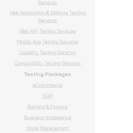
Services
Web Application & Website Testing
Services
Web API Testing Services
Mobile App Testing Services
Usability Testing Services
Compatibility Testing Services
Testing Packages
eCommerce
ERP
Banking & Finance
Business Intelligence
Hotel Management