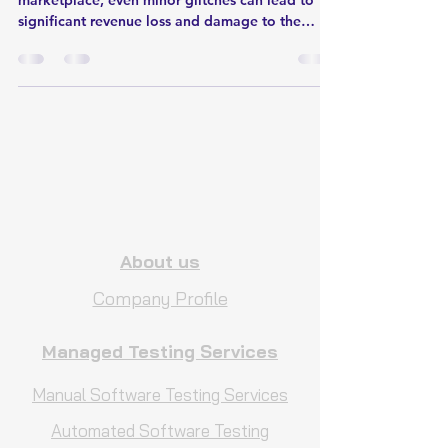
marketplace, even minor glitches can lead to
significant revenue loss and damage to the
brand's r
About us
Company Profile
Managed Testing Services
Manual Software Testing Services
Automated Software Testing