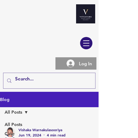
Log In
Blog
All Posts
All Posts
Vishaka Warnakulasooriya
Case
Jun 19, 2024
4 min read