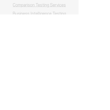
Comparison Testing Services
Business Intelligence Testing
Services
UAT Testing Services
Contact us
Careers
Customized Solutions
QA Consulting
QA Process Reviews
Projects
Blog
Hire an Expert
Testimonials