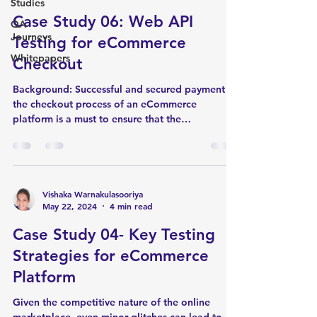
Studies
Case Study 06: Web API
QA
Journeys
Testing for eCommerce
Whitepapers
Checkout
Background: Successful and secured payment in
the checkout process of an eCommerce
platform is a must to ensure that the
customer's...
Vishaka Warnakulasooriya
May 22, 2024
4 min read
Case Study 04- Key Testing
Strategies for eCommerce
Platform
Given the competitive nature of the online