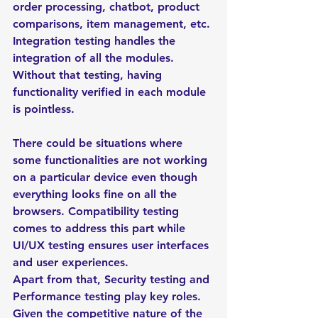
order processing, chatbot, product 
comparisons, item management, etc. 
Integration testing handles the 
integration of all the modules. 
Without that testing, having 
functionality verified in each module 
is pointless. 
There could be situations where 
some functionalities are not working 
on a particular device even though 
everything looks fine on all the 
browsers. Compatibility testing 
comes to address this part while 
UI/UX testing ensures user interfaces 
and user experiences. 
Apart from that, Security testing and 
Performance testing play key roles. 
Given the competitive nature of the 