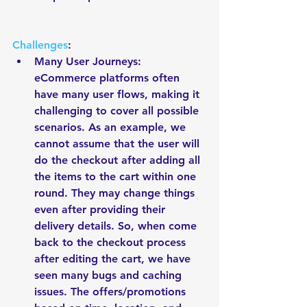
Challenges
: 
Many User Journeys: 
eCommerce platforms often 
have many user flows, making it 
challenging to cover all possible 
scenarios. As an example, we 
cannot assume that the user will 
do the checkout after adding all 
the items to the cart within one 
round. They may change things 
even after providing their 
delivery details. So, when come 
back to the checkout process 
after editing the cart, we have 
seen many bugs and caching 
issues. The offers/promotions 