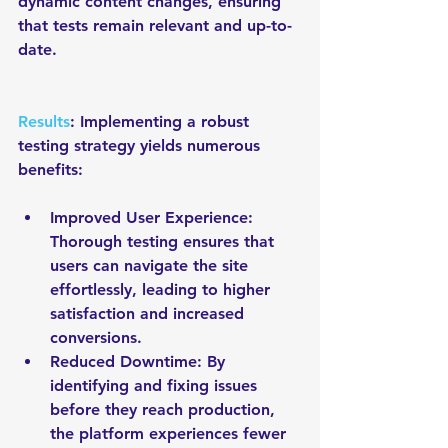
dynamic content changes, ensuring 
that tests remain relevant and up-to-
date.
Results
: Implementing a robust 
testing strategy yields numerous 
benefits:
Improved User Experience: 
Thorough testing ensures that 
users can navigate the site 
effortlessly, leading to higher 
satisfaction and increased 
conversions.
Reduced Downtime: By 
identifying and fixing issues 
before they reach production, 
the platform experiences fewer 