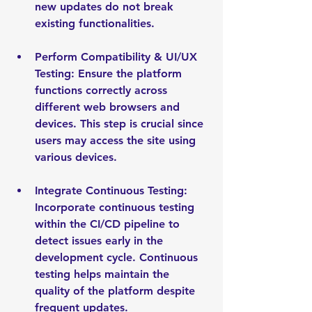
new updates do not break 
existing functionalities.
Perform Compatibility & UI/UX 
Testing: Ensure the platform 
functions correctly across 
different web browsers and 
devices. This step is crucial since 
users may access the site using 
various devices.
Integrate Continuous Testing: 
Incorporate continuous testing 
within the CI/CD pipeline to 
detect issues early in the 
development cycle. Continuous 
testing helps maintain the 
quality of the platform despite 
frequent updates.