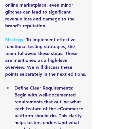
online marketplace, even minor 
glitches can lead to significant 
revenue loss and damage to the 
brand's reputation. 
Strategy
: To implement effective 
functional testing strategies, the 
team followed these steps. These 
are mentioned as a high-level 
overview. We will discuss these 
points separately in the next editions.
Define Clear Requirements: 
Begin with well-documented 
requirements that outline what 
each feature of the eCommerce 
platform should do. This clarity 
helps testers understand what 