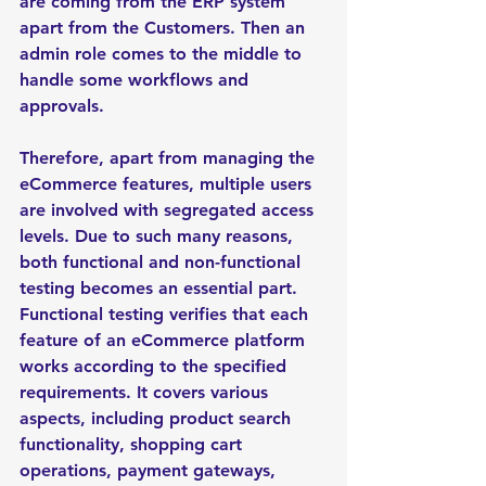
are coming from the ERP system 
apart from the Customers. Then an 
admin role comes to the middle to 
handle some workflows and 
approvals. 
Therefore, apart from managing the 
eCommerce features, multiple users 
are involved with segregated access 
levels. Due to such many reasons, 
both functional and non-functional 
testing becomes an essential part. 
Functional testing verifies that each 
feature of an eCommerce platform 
works according to the specified 
requirements. It covers various 
aspects, including product search 
functionality, shopping cart 
operations, payment gateways, 