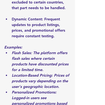
excluded to certain countries, 
that part needs to be handled.
Dynamic Content: Frequent 
updates to product listings, 
prices, and promotional offers 
require constant testing.
Examples:
Flash Sales: The platform offers 
flash sales where certain 
products have discounted prices 
for a limited time.
Location-Based Pricing: Prices of 
products vary depending on the 
user's geographic location.
Personalized Promotions: 
Logged-in users see 
personalized promotions based 