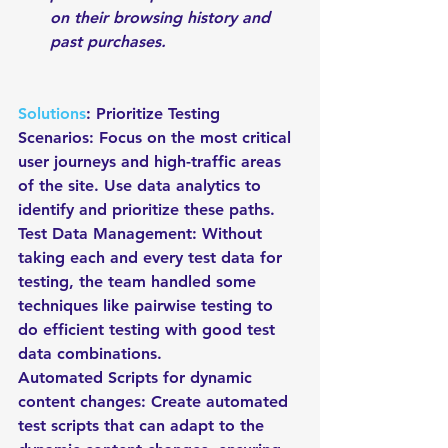
on their browsing history and 
past purchases.
Solutions
: Prioritize Testing 
Scenarios: Focus on the most critical 
user journeys and high-traffic areas 
of the site. Use data analytics to 
identify and prioritize these paths.
Test Data Management: Without 
taking each and every test data for 
testing, the team handled some 
techniques like pairwise testing to 
do efficient testing with good test 
data combinations.
Automated Scripts for dynamic 
content changes: Create automated 
test scripts that can adapt to the 