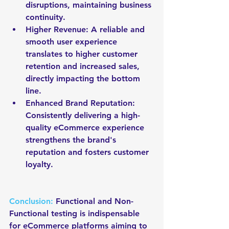
disruptions, maintaining business 
continuity.
Higher Revenue: A reliable and 
smooth user experience 
translates to higher customer 
retention and increased sales, 
directly impacting the bottom 
line.
Enhanced Brand Reputation: 
Consistently delivering a high-
quality eCommerce experience 
strengthens the brand's 
reputation and fosters customer 
loyalty.
Conclusion:
 Functional and Non-
Functional testing is indispensable 
for eCommerce platforms aiming to 