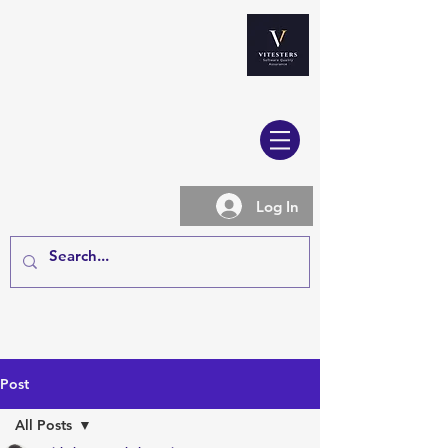
Log In
Post
All Posts