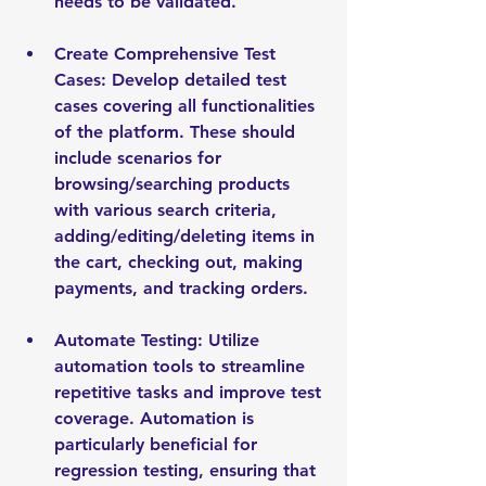
needs to be validated.
Create Comprehensive Test 
Cases: Develop detailed test 
cases covering all functionalities 
of the platform. These should 
include scenarios for 
browsing/searching products 
with various search criteria, 
adding/editing/deleting items in 
the cart, checking out, making 
payments, and tracking orders.
Automate Testing: Utilize 
automation tools to streamline 
repetitive tasks and improve test 
coverage. Automation is 
particularly beneficial for 
regression testing, ensuring that 