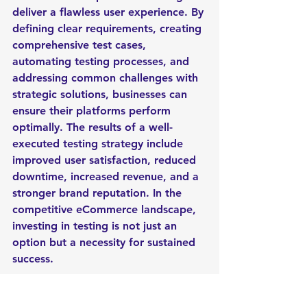
deliver a flawless user experience. By 
defining clear requirements, creating 
comprehensive test cases, 
automating testing processes, and 
addressing common challenges with 
strategic solutions, businesses can 
ensure their platforms perform 
optimally. The results of a well-
executed testing strategy include 
improved user satisfaction, reduced 
downtime, increased revenue, and a 
stronger brand reputation. In the 
competitive eCommerce landscape, 
investing in testing is not just an 
option but a necessity for sustained 
success.
How's your experience in 