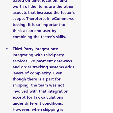
based on time, location, and 
worth of the items are the other 
aspects that increase the tester's 
scope. Therefore, in eCommerce 
testing, it is so important to 
think as an end user by 
combining the tester's skills.
Third-Party Integrations: 
Integrating with third-party 
services like payment gateways 
and order tracking systems adds 
layers of complexity. Even 
though there is a part for 
shipping, the team was not 
involved with that integration 
except for Tax calculations 
under different conditions. 
However, when shipping is 