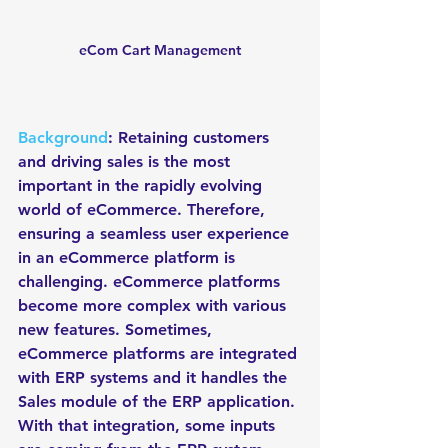
eCom Cart Management
Background
: Retaining customers 
and driving sales is the most 
important in the rapidly evolving 
world of eCommerce. Therefore, 
ensuring a seamless user experience 
in an eCommerce platform is 
challenging. eCommerce platforms 
become more complex with various 
new features. Sometimes, 
eCommerce platforms are integrated 
with ERP systems and it handles the 
Sales module of the ERP application. 
With that integration, some inputs 