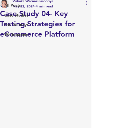
Vishaka Warnakulasooriya
All Posts
May 22, 2024
4 min read
Case Study 04- Key
Case Studies
Testing Strategies for
QA Journeys
eCommerce Platform
Whitepapers