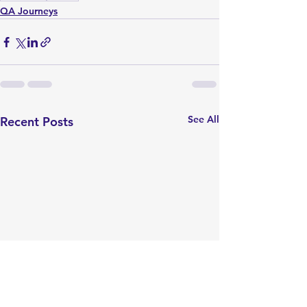
QA Journeys
See All
Recent Posts