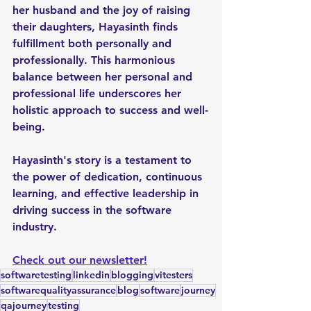
her husband and the joy of raising 
their daughters, Hayasinth finds 
fulfillment both personally and 
professionally. This harmonious 
balance between her personal and 
professional life underscores her 
holistic approach to success and well-
being.
Hayasinth's story is a testament to 
the power of dedication, continuous 
learning, and effective leadership in 
driving success in the software 
industry.
Check out our newsletter!
softwaretesting
linkedin
blogging
vitesters
softwarequalityassurance
blog
software
journey
qajourney
testing