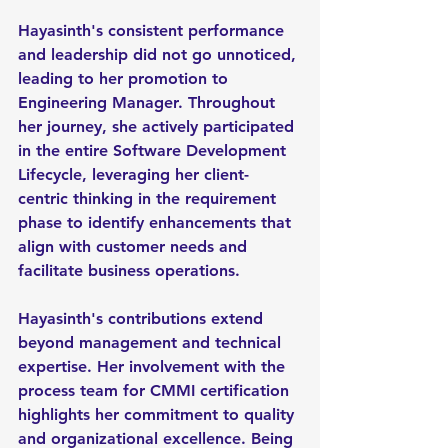
Hayasinth's consistent performance 
and leadership did not go unnoticed, 
leading to her promotion to 
Engineering Manager. Throughout 
her journey, she actively participated 
in the entire Software Development 
Lifecycle, leveraging her client-
centric thinking in the requirement 
phase to identify enhancements that 
align with customer needs and 
facilitate business operations.
Hayasinth's contributions extend 
beyond management and technical 
expertise. Her involvement with the 
process team for CMMI certification 
highlights her commitment to quality 
and organizational excellence. Being 