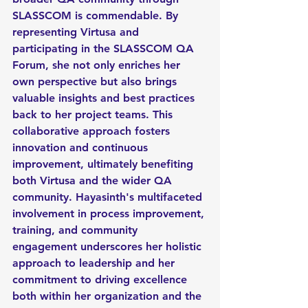
SLASSCOM is commendable. By 
representing Virtusa and 
participating in the SLASSCOM QA 
Forum, she not only enriches her 
own perspective but also brings 
valuable insights and best practices 
back to her project teams. This 
collaborative approach fosters 
innovation and continuous 
improvement, ultimately benefiting 
both Virtusa and the wider QA 
community. Hayasinth's multifaceted 
involvement in process improvement, 
training, and community 
engagement underscores her holistic 
approach to leadership and her 
commitment to driving excellence 
both within her organization and the 