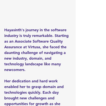
Hayasinth's journey in the software 
industry is truly remarkable. Starting 
as an Associate Software Quality 
Assurance at Virtusa, she faced the 
daunting challenge of navigating a 
new industry, domain, and 
technology landscape like many 
newcomers. 
Her dedication and hard work 
enabled her to grasp domain and 
technologies quickly. Each day 
brought new challenges and 
opportunities for growth as she 