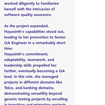
worked diligently to familiarize 
herself with the intricacies of 
software quality assurance.
As the project expanded, 
Hayasinth's capabilities stood out, 
leading to her promotion to Senior 
QA Engineer in a remarkably short 
time.
Hayasinth's commitment, 
adaptability, teamwork, and 
leadership skills propelled her 
further, eventually becoming a QA 
lead. In this role, she managed 
projects in different domains like 
Telco, and banking domains, 
demonstrating versatility beyond 
generic testing projects by excelling 
in transition and migration projects 