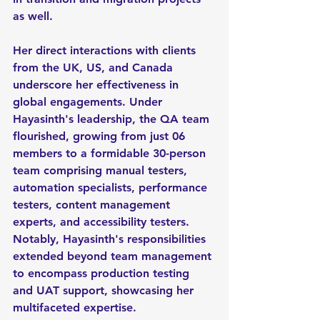
as well. 
Her direct interactions with clients 
from the UK, US, and Canada 
underscore her effectiveness in 
global engagements. Under 
Hayasinth's leadership, the QA team 
flourished, growing from just 06 
members to a formidable 30-person 
team comprising manual testers, 
automation specialists, performance 
testers, content management 
experts, and accessibility testers. 
Notably, Hayasinth's responsibilities 
extended beyond team management 
to encompass production testing 
and UAT support, showcasing her 
multifaceted expertise.