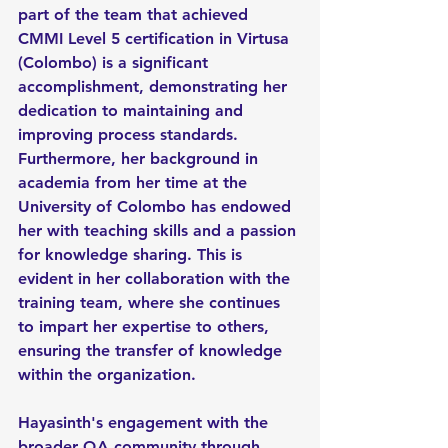
part of the team that achieved 
CMMI Level 5 certification in Virtusa 
(Colombo) is a significant 
accomplishment, demonstrating her 
dedication to maintaining and 
improving process standards. 
Furthermore, her background in 
academia from her time at the 
University of Colombo has endowed 
her with teaching skills and a passion 
for knowledge sharing. This is 
evident in her collaboration with the 
training team, where she continues 
to impart her expertise to others, 
ensuring the transfer of knowledge 
within the organization.
Hayasinth's engagement with the 
broader QA community through 