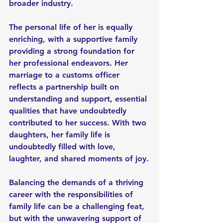
broader industry.
The personal life of her is equally 
enriching, with a supportive family 
providing a strong foundation for 
her professional endeavors. Her 
marriage to a customs officer 
reflects a partnership built on 
understanding and support, essential 
qualities that have undoubtedly 
contributed to her success. With two 
daughters, her family life is 
undoubtedly filled with love, 
laughter, and shared moments of joy.
Balancing the demands of a thriving 
career with the responsibilities of 
family life can be a challenging feat, 
but with the unwavering support of 