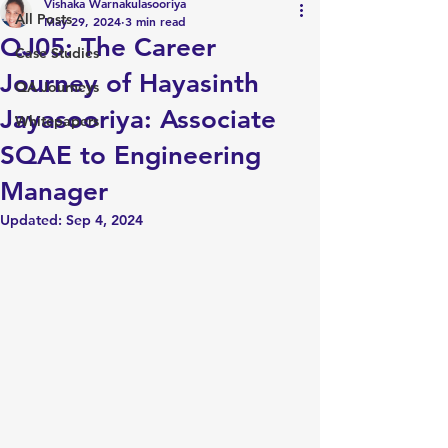
Vishaka Warnakulasooriya
All Posts
May 29, 2024
3 min read
QJ05: The Career
Case Studies
Journey of Hayasinth
QA Journeys
Jayasooriya: Associate
Whitepapers
SQAE to Engineering
Manager
Updated:
Sep 4, 2024