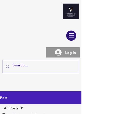
Log In
Post
All Posts