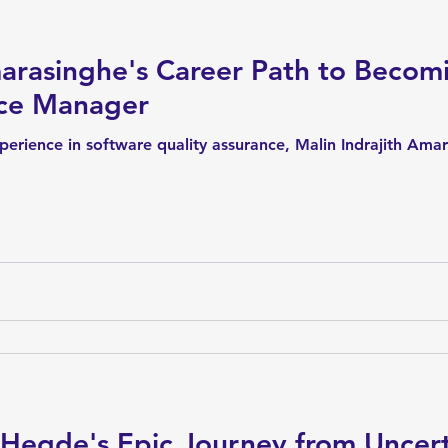
arasinghe's Career Path to Becom
nce Manager
erience in software quality assurance, Malin Indrajith Amar
 Hegde's Epic Journey from Uncert