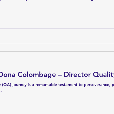
ona Colombage – Director Qualit
 (QA) journey is a remarkable testament to perseverance, 
..