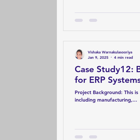
Vishaka Warnakulasooriya
Jan 9, 2025
4 min read
Case Study12: 
for ERP System
Project Background: This is regarding an ERP system of a manufacturing organization. It comprises many modules
including manufacturing,...