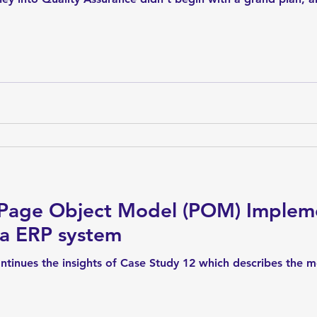
 Page Object Model (POM) Impleme
 a ERP system
ntinues the insights of Case Study 12 which describes the 