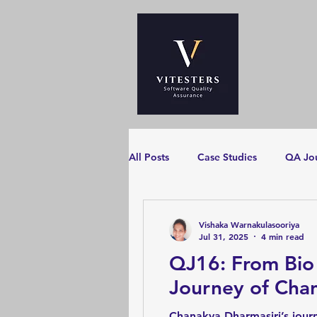
All Posts
Case Studies
QA Jo
Vishaka Warnakulasooriya
Jul 31, 2025
4 min read
QJ16: From Bio
Journey of Cha
Chanakya Dharmasiri’s journ