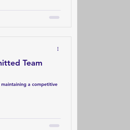
mitted Team
to maintaining a competitive