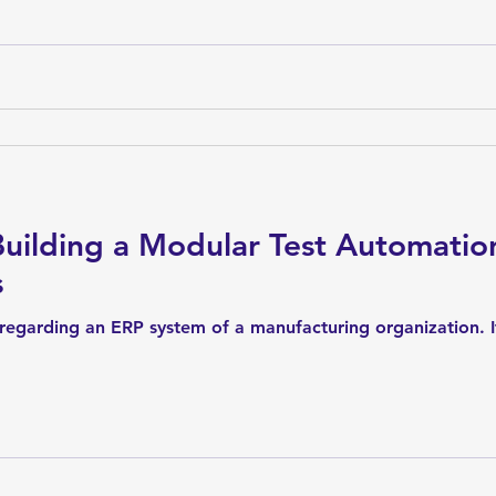
Building a Modular Test Automati
s