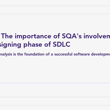
The importance of SQA's involvem
signing phase of SDLC
nalysis is the foundation of a successful software developme