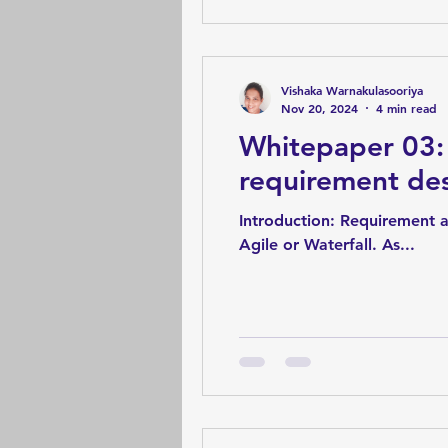
Vishaka Warnakulasooriya
Nov 20, 2024
4 min read
Whitepaper 03: 
requirement de
Introduction: Requirement a
Agile or Waterfall. As...