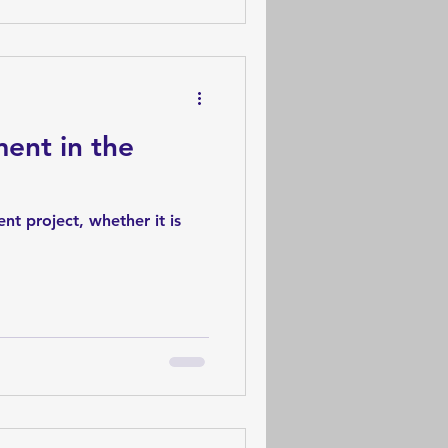
ent in the
nt project, whether it is