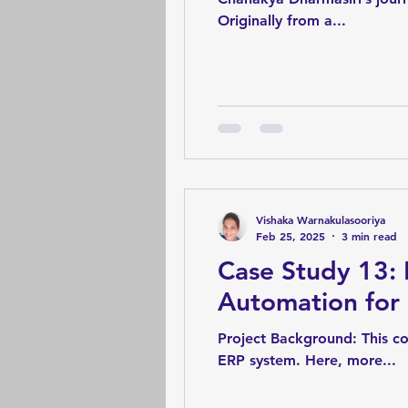
Originally from a...
Vishaka Warnakulasooriya
Feb 25, 2025
3 min read
Case Study 13:
Automation for
Project Background: This co
ERP system. Here, more...