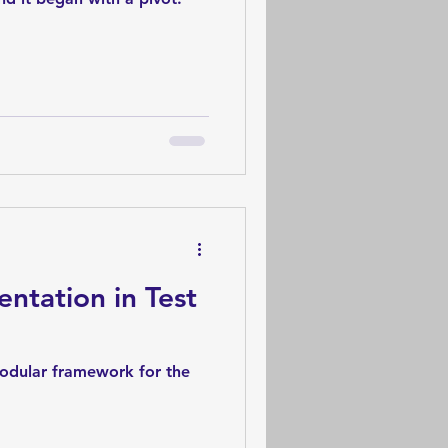
ntation in Test
modular framework for the