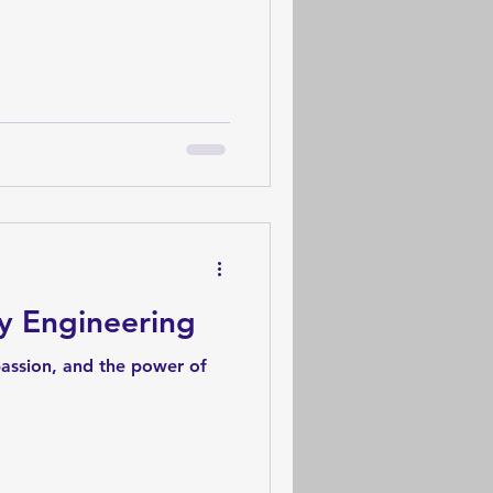
y Engineering
passion, and the power of