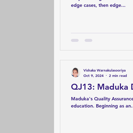
edge cases, then edge...
Vishaka Warnakulasooriya
Oct 9, 2024
2 min read
QJ13: Maduka D
Maduka's Quality Assurance
education. Beginning as an.