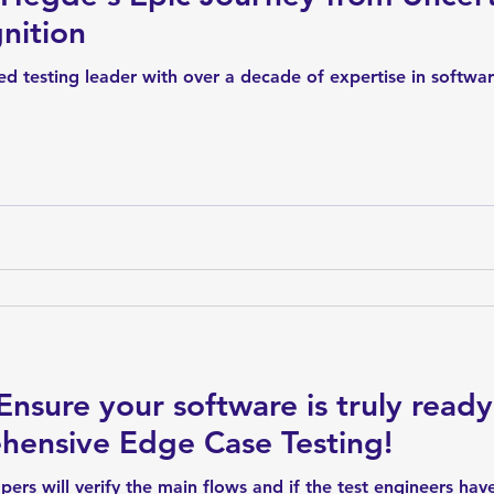
nition
d testing leader with over a decade of expertise in softwa
Ensure your software is truly ready
hensive Edge Case Testing!