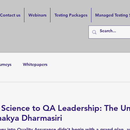
Contact us
Webinars
Testing Packages
Managed Testing 
urneys
Whitepapers
 Science to QA Leadership: The Un
nakya Dharmasiri
ey into Quality Assurance didn’t begin with a grand plan, a