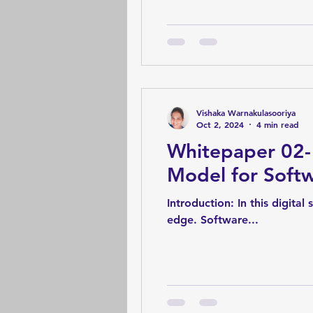
Vishaka Warnakulasooriya
Oct 2, 2024
4 min read
Whitepaper 02-
Model for Softw
Introduction: In this digital
edge. Software...