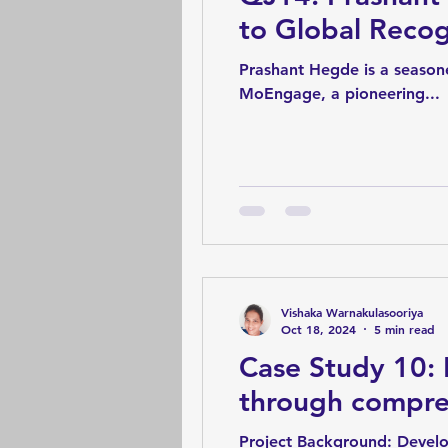
to Global Recog
Prashant Hegde is a seasone
MoEngage, a pioneering...
Vishaka Warnakulasooriya
Oct 18, 2024
5 min read
Case Study 10: 
through compre
Project Background: Developers will verify the main flows and if the test engineers haven't verified the rest with