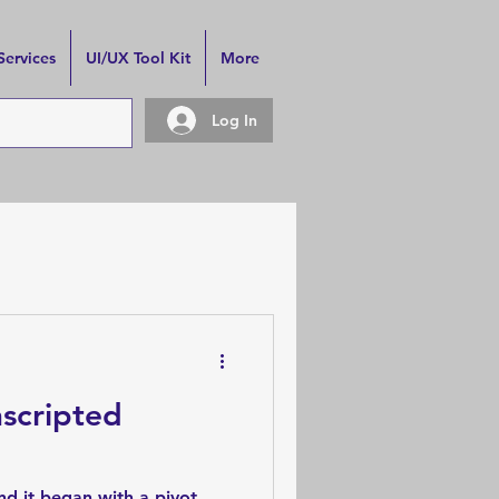
Services
UI/UX Tool Kit
More
Log In
scripted
nd it began with a pivot.