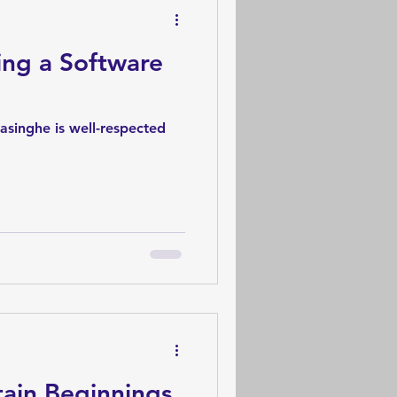
ing a Software
asinghe is well-respected
ain Beginnings