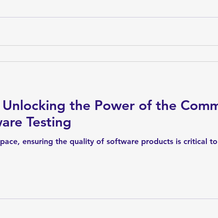
 Unlocking the Power of the Com
are Testing
 space, ensuring the quality of software products is critical 