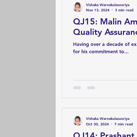
Vishaka Warnakulasooriya
Nov 13, 2024
3 min read
QJ15: Malin Am
Quality Assura
Having over a decade of exp
for his commitment to...
Vishaka Warnakulasooriya
Oct 30, 2024
7 min read
QJ14: Prashant