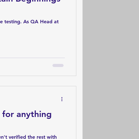
re testing. As QA Head at
 for anything