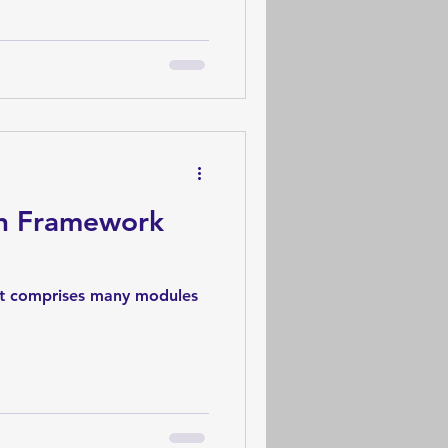
on Framework