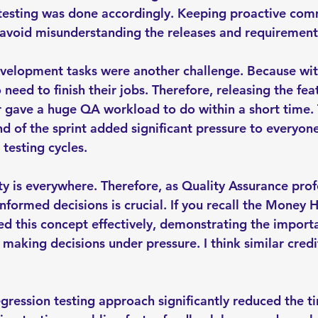
 testing was done accordingly. Keeping proactive com
avoid misunderstanding the releases and requirement
evelopment tasks were another challenge. Because wit
need to finish their jobs. Therefore, releasing the fe
r gave a huge QA workload to do within a short time. 
d of the sprint added significant pressure to everyone
 testing cycles.
y is everywhere. Therefore, as Quality Assurance profe
formed decisions is crucial. If you recall the Money He
ed this concept effectively, demonstrating the import
making decisions under pressure. I think similar credi
egression testing approach significantly reduced the t