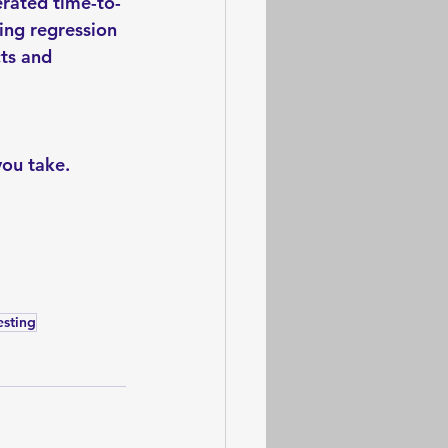
erated time-to-
ing regression 
ts and 
you take.
esting