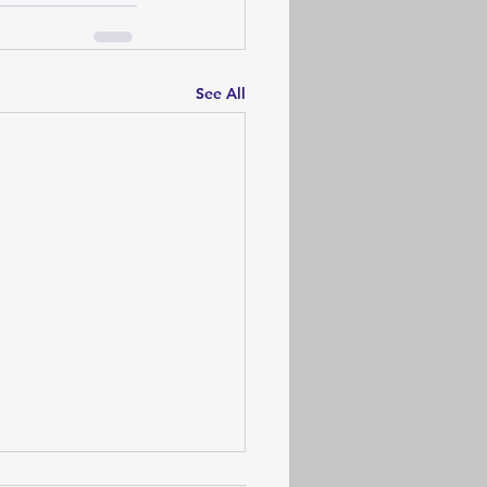
See All