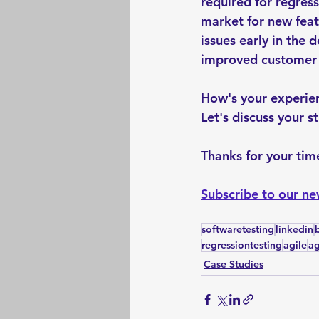
required for regres
market for new feat
issues early in the 
improved customer s
How's your experien
Let's discuss your s
Thanks for your time
Subscribe to our ne
softwaretesting
linkedin
regressiontesting
agile
ag
Case Studies