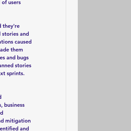
 of users 
 they're 
 stories and 
ations caused 
 made them 
ies and bugs 
anned stories 
t sprints. 
d 
, business 
d 
nd mitigation 
entified and 