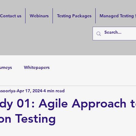
Contact us
Webinars
Testing Packages
Managed Testing 
urneys
Whitepapers
asooriya
Apr 17, 2024
4 min read
dy 01: Agile Approach 
on Testing