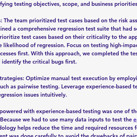
ying testing objectives, scope, and business priorities
s: The team prioritized test cases based on the risk as
ned a comprehensive regression test suite that had s
rioritize test cases based on their criticality to the app
e likelihood of regression. Focus on testing high-impa
ocesses first. With this approach, we completed the tes
 identify the critical bugs first.
Strategies: Optimize manual test execution by employin
such as pairwise testing. Leverage experience-based te
gression issues intuitively.
powered with experience-based testing was one of th
 Because we had to use many data inputs to test the 
e
ology helps reduce the time and required resources fo
t was done carefully to avoid the drawbacks of pairw