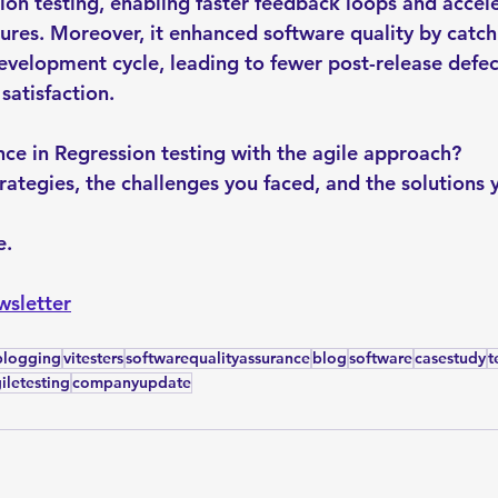
sion testing, enabling faster feedback loops and accel
ures. Moreover, it enhanced software quality by catch
development cycle, leading to fewer post-release defec
atisfaction.
ce in Regression testing with the agile approach? 
trategies, the challenges you faced, and the solutions 
. 
wsletter
blogging
vitesters
softwarequalityassurance
blog
software
casestudy
t
iletesting
companyupdate