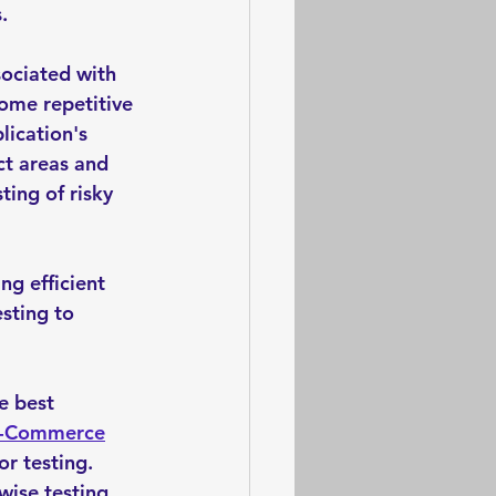
. 
sociated with 
ome repetitive 
lication's 
ct areas and 
ting of risky 
g efficient 
sting to 
e best 
-Commerce
r testing.
ise testing. 