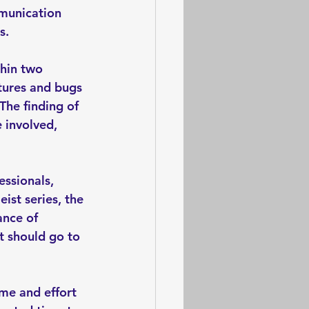
munication 
s. 
hin two 
atures and bugs 
The finding of 
 involved, 
ssionals, 
ist series, the 
ance of 
t should go to 
ime and effort 