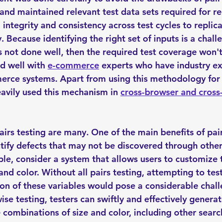
and maintained relevant test data sets required for re
 integrity and consistency across test cycles to replic
. Because identifying the right set of inputs is a chall
as not done well, then the required test coverage won'
 well with 
e-commerce
 experts who have industry ex
erce systems. Apart from using this methodology for 
eavily used this mechanism in 
cross-browser and cross
pairs testing are many. One of the main benefits of pair
ntify defects that may not be discovered through other
e, consider a system that allows users to customize 
 and color. Without all pairs testing, attempting to tes
on of these variables would pose a considerable chall
se testing, testers can swiftly and effectively generat
e combinations of size and color, including other search 