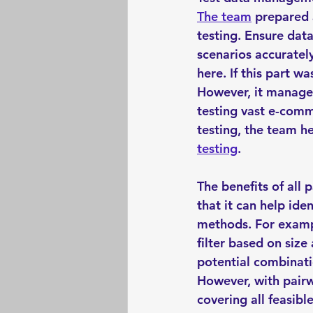
The team
 prepared 
testing. Ensure data
scenarios accurately
here. If this part w
However, it managed
testing vast e-comm
testing, the team h
testing
. 
The benefits of all 
that it can help ide
methods. For exampl
filter based on size
potential combinati
However, with pairwi
covering all feasibl