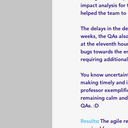
impact analysis for
helped the team to 
The delays in the d
weeks, the QAs also 
at the eleventh hou
bugs towards the en
requiring additional
You know uncertaint
making timely and in
professor exemplifi
remaining calm and 
QAs. :D 
Results
: The agile r