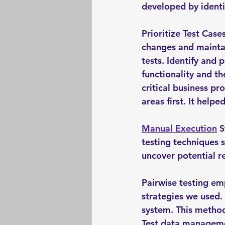
developed by identif
Prioritize Test Case
changes and maintai
tests. Identify and p
functionality and th
critical business pr
areas first. It helped
Manual Execution
 
testing techniques 
uncover potential re
Pairwise testing em
strategies we used.
system. This method
Test data managemen