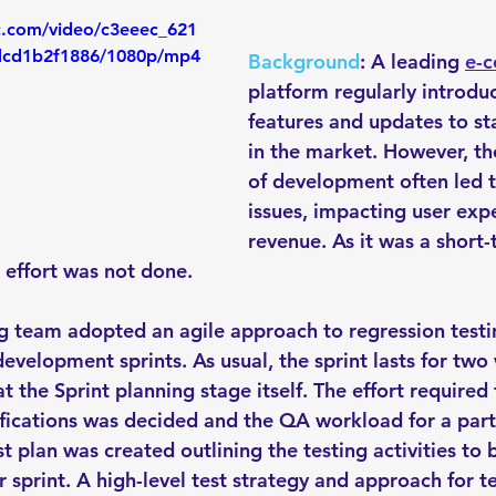
ic.com/video/c3eeec_621
dcd1b2f1886/1080p/mp4
Background
: A leading 
e-
platform regularly introdu
features and updates to st
in the market. However, th
of development often led t
issues, impacting user exp
revenue. As it was a short-
 effort was not done.
ng team adopted an agile approach to regression testin
development sprints. As usual, the sprint lasts for two
 the Sprint planning stage itself. The effort required 
ifications was decided and the QA workload for a parti
st plan was created outlining the testing activities to
r sprint. A high-level test strategy and approach for t