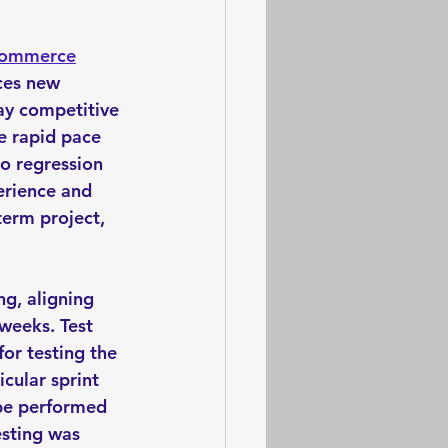
commerce
ces new 
ay competitive 
e rapid pace 
o regression 
erience and 
term project, 
g, aligning 
 weeks. Test 
for testing the 
cular sprint 
 be performed 
esting was 