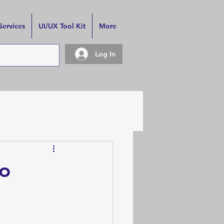
Services
UI/UX Tool Kit
More
Log In
to