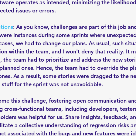
ftware operates as intended, minimizing the likelihood
cted issues or errors. 
tions
: As you know, challenges are part of this job and
were instances during some sprints where unexpected
cases, we had to change our plans. As usual, such situ
ion within the team, and I won't deny that reality. It
, the team had to prioritize and address the new stor
 planned ones. Hence, the team had to override the pl
nes. As a result, some stories were dragged to the nex
stuff for the sprint was not unavoidable. 
ome this challenge, fostering open communication an
 cross-functional teams, including developers, testers
olders was helpful for us. Share insights, feedback, an
litate a collective understanding of regression risks a
act associated with the bugs and new features were id