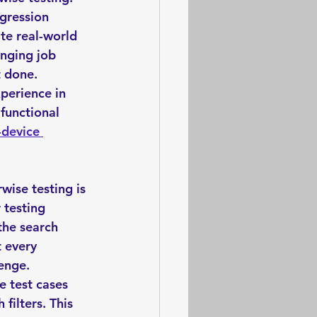
gression 
ate real-world 
enging job 
t done. 
perience in 
functional 
-device 
wise testing is 
 testing 
the search 
t every 
enge. 
e test cases 
filters. This 