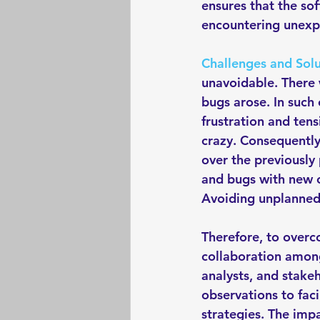
ensures that the so
encountering unexpe
Challenges and Solu
unavoidable. There 
bugs arose. In such 
frustration and tens
crazy. Consequently
over the previously
and bugs with new o
Avoiding unplanned 
Therefore, to overc
collaboration among
analysts, and stakeh
observations to faci
strategies. The imp