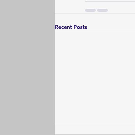
Recent Posts