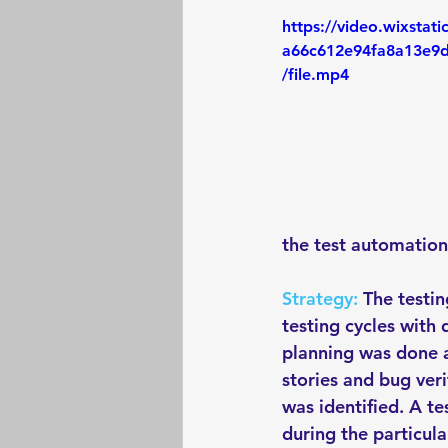
https://video.wixstat
a66c612e94fa8a13e9
/file.mp4
the test automation
Strategy:
 The testi
testing cycles with 
planning was done at
stories and bug ver
was identified. A te
during the particula