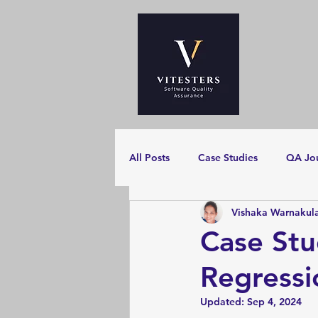
All Posts
Case Studies
QA Jo
Vishaka Warnakul
Case Stu
Regressi
Updated:
Sep 4, 2024