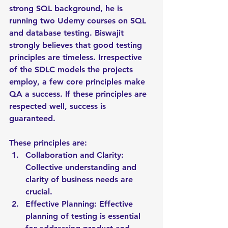
strong SQL background, he is 
running two Udemy courses on SQL 
and database testing. Biswajit 
strongly believes that good testing 
principles are timeless. Irrespective 
of the SDLC models the projects 
employ, a few core principles make 
QA a success. If these principles are 
respected well, success is 
guaranteed. 
These principles are:
Collaboration and Clarity: 
Collective understanding and 
clarity of business needs are 
crucial.
Effective Planning: Effective 
planning of testing is essential 