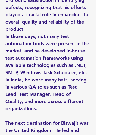
profound satisfaction in identifying 
defects, recognizing that his efforts 
played a crucial role in enhancing the 
overall quality and reliability of the 
product.
In those days, not many test 
automation tools were present in the 
market, and he developed in-house 
test automation frameworks using 
available technologies such as .NET, 
SMTP, Windows Task Scheduler, etc. 
In India, he wore many hats, serving 
in various QA roles such as Test 
Lead, Test Manager, Head of 
Quality, and more across different 
organizations.
The next destination for Biswajit was 
the United Kingdom. He led and 