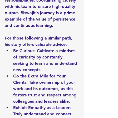
responsibilities, coordinating closely 
with his team to ensure high-quality 
output. Biswajit's journey is a prime 
example of the value of persistence 
and continuous learning. 
For those following a similar path, 
his story offers valuable advice:
Be Curious: Cultivate a mindset 
of curiosity by constantly 
seeking to learn and understand 
new concepts.
Go the Extra Mile for Your 
Clients: Take ownership of your 
work and its outcomes, as this 
fosters trust and respect among 
colleagues and leaders alike.
Exhibit Empathy as a Leader: 
Truly understand and connect 