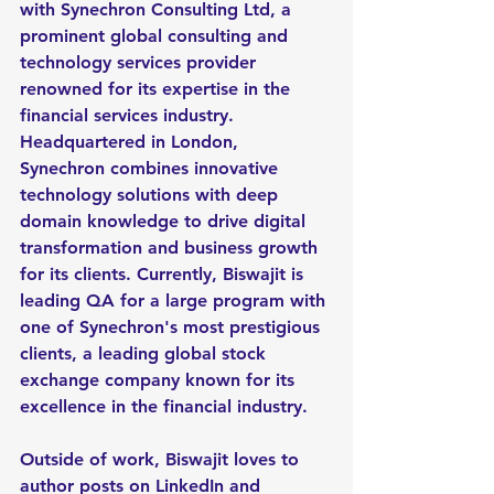
with Synechron Consulting Ltd, a 
prominent global consulting and 
technology services provider 
renowned for its expertise in the 
financial services industry. 
Headquartered in London, 
Synechron combines innovative 
technology solutions with deep 
domain knowledge to drive digital 
transformation and business growth 
for its clients. Currently, Biswajit is 
leading QA for a large program with 
one of Synechron's most prestigious 
clients, a leading global stock 
exchange company known for its 
excellence in the financial industry.
Outside of work, Biswajit loves to 
author posts on LinkedIn and 