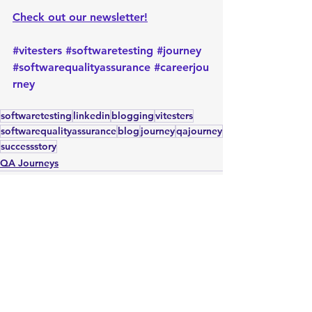
Check out our newsletter!
#vitesters
#softwaretesting
#journey
#softwarequalityassurance
#careerjou
rney
softwaretesting
linkedin
blogging
vitesters
softwarequalityassurance
blog
journey
qajourney
successstory
QA Journeys
See All
Recent Posts