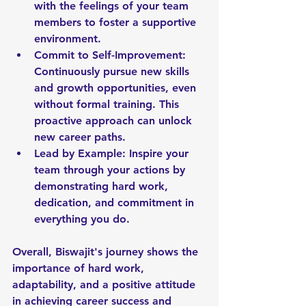
with the feelings of your team 
members to foster a supportive 
environment.
Commit to Self-Improvement: 
Continuously pursue new skills 
and growth opportunities, even 
without formal training. This 
proactive approach can unlock 
new career paths.
Lead by Example: Inspire your 
team through your actions by 
demonstrating hard work, 
dedication, and commitment in 
everything you do.
Overall, Biswajit's journey shows the 
importance of hard work, 
adaptability, and a positive attitude 
in achieving career success and 