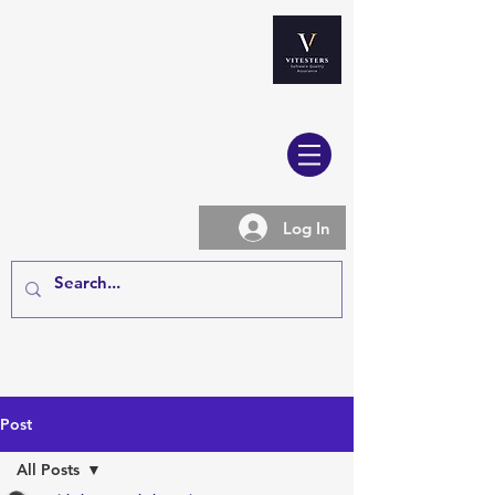
Log In
Post
All Posts