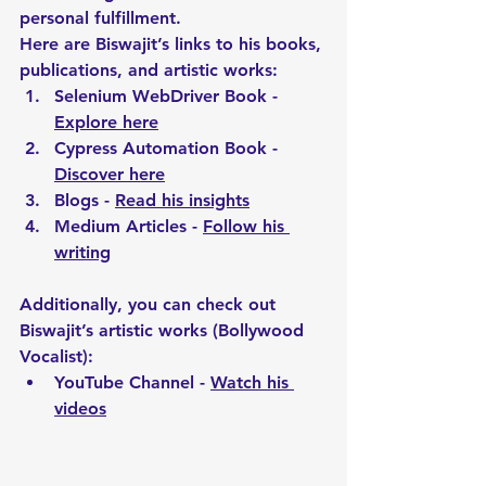
personal fulfillment.
Here are Biswajit’s links to his books, 
publications, and artistic works:
Selenium WebDriver Book - 
Explore here
Cypress Automation Book - 
Discover here
Blogs - 
Read his insights
Medium Articles - 
Follow his 
writing
Additionally, you can check out 
Biswajit’s artistic works (Bollywood 
Vocalist):
YouTube Channel - 
Watch his 
videos