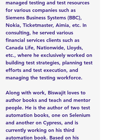
managed testing and test resources 
for various companies such as 
Siemens Business Systems (BBC), 
Nokia, Ticketmaster, Aimia, etc. In 
consulting, he served various 
financial services clients such as 
Canada Life, Nationwide, Lloyds, 
etc., where he exclusively worked on 
building test strategies, planning test 
efforts and test execution, and 
managing the testing workforce.
Along with work, Biswajit loves to 
author books and teach and mentor 
people. He is the author of two test 
automation books, one on Selenium 
and another on Cypress, and is 
currently working on his third 
automation book. Based on his 