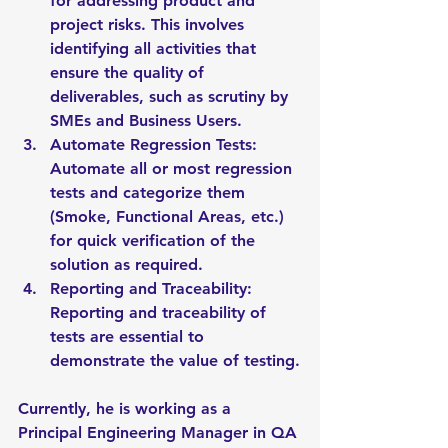
for addressing product and 
project risks. This involves 
identifying all activities that 
ensure the quality of 
deliverables, such as scrutiny by 
SMEs and Business Users.
Automate Regression Tests: 
Automate all or most regression 
tests and categorize them 
(Smoke, Functional Areas, etc.) 
for quick verification of the 
solution as required.
Reporting and Traceability: 
Reporting and traceability of 
tests are essential to 
demonstrate the value of testing.
Currently, he is working as a 
Principal Engineering Manager in QA 