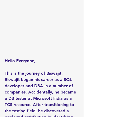
Hello Everyone,
This is the journey of 
Biswajit
. 
Biswajit began his career as a SQL 
developer and DBA in a number of 
companies. Accidentally, he became 
a DB tester at Microsoft India as a 
TCS resource. After transitioning to 
the testing field, he discovered a 