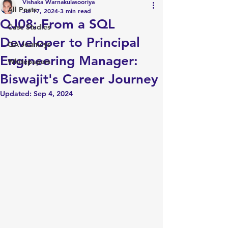
Vishaka Warnakulasooriya
All Posts
Jul 17, 2024
3 min read
QJ08: From a SQL
Case Studies
Developer to Principal
QA Journeys
Engineering Manager:
Whitepapers
Biswajit's Career Journey
Updated:
Sep 4, 2024