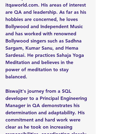
itqaworld.com
. His areas of interest 
are QA and leadership. As far as his 
hobbies are concerned, he loves 
Bollywood and Independent Music 
and has worked with renowned 
Bollywood singers such as Sadhna 
Sargam, Kumar Sanu, and Hema 
Sardesai. He practices Sahaja Yoga 
Meditation and believes in the 
power of meditation to stay 
balanced.
Biswajit's journey from a SQL 
developer to a Principal Engineering 
Manager in QA demonstrates his 
determination and adaptability. His 
commitment and hard work were 
clear as he took on increasing 