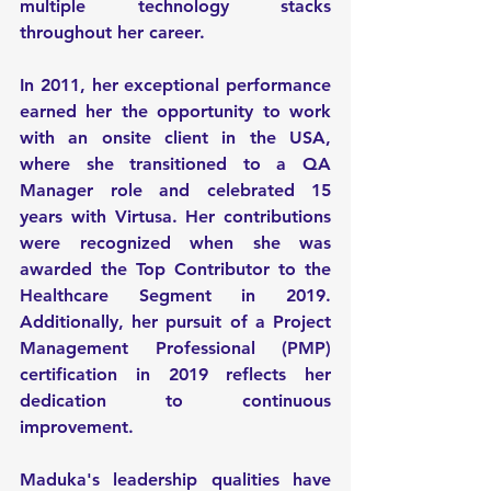
multiple technology stacks 
throughout her career.
In 2011, her exceptional performance 
earned her the opportunity to work 
with an onsite client in the USA, 
where she transitioned to a QA 
Manager role and celebrated 15 
years with Virtusa. Her contributions 
were recognized when she was 
awarded the Top Contributor to the 
Healthcare Segment in 2019. 
Additionally, her pursuit of a Project 
Management Professional (PMP) 
certification in 2019 reflects her 
dedication to continuous 
improvement.
Maduka's leadership qualities have 