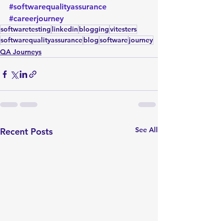
#softwarequalityassurance
#careerjourney
softwaretesting
linkedin
blogging
vitesters
softwarequalityassurance
blog
software
journey
QA Journeys
See All
Recent Posts