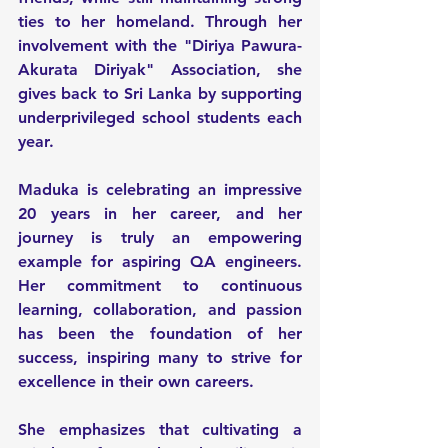
ties to her homeland. Through her 
involvement with the "Diriya Pawura- 
Akurata Diriyak" Association, she 
gives back to Sri Lanka by supporting 
underprivileged school students each 
year.
Maduka is celebrating an impressive 
20 years in her career, and her 
journey is truly an empowering 
example for aspiring QA engineers. 
Her commitment to continuous 
learning, collaboration, and passion 
has been the foundation of her 
success, inspiring many to strive for 
excellence in their own careers.
She emphasizes that cultivating a 