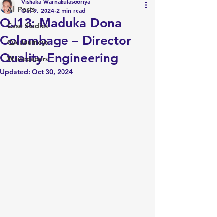
Vishaka Warnakulasooriya
All Posts
Oct 9, 2024
2 min read
QJ13: Maduka Dona
Case Studies
Colombage – Director
QA Journeys
Quality Engineering
Whitepapers
Updated:
Oct 30, 2024