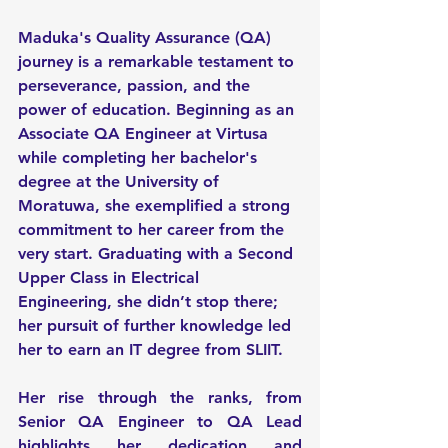
Maduka's Quality Assurance (QA) 
journey is a remarkable testament to 
perseverance, passion, and the 
power of education. Beginning as an 
Associate QA Engineer at Virtusa 
while completing her bachelor's 
degree at the University of 
Moratuwa, she exemplified a strong 
commitment to her career from the 
very start. Graduating with a Second 
Upper Class in Electrical 
Engineering, she didn’t stop there; 
her pursuit of further knowledge led 
her to earn an IT degree from SLIIT.
Her rise through the ranks, from 
Senior QA Engineer to QA Lead 
highlights her dedication and 