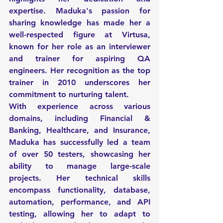
expertise. Maduka's passion for 
sharing knowledge has made her a 
well-respected figure at Virtusa, 
known for her role as an interviewer 
and trainer for aspiring QA 
engineers. Her recognition as the top 
trainer in 2010 underscores her 
commitment to nurturing talent.
With experience across various 
domains, including Financial & 
Banking, Healthcare, and Insurance, 
Maduka has successfully led a team 
of over 50 testers, showcasing her 
ability to manage large-scale 
projects. Her technical skills 
encompass functionality, database, 
automation, performance, and API 
testing, allowing her to adapt to 