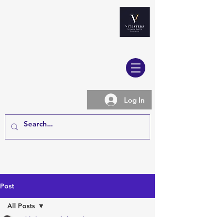
Log In
Post
All Posts