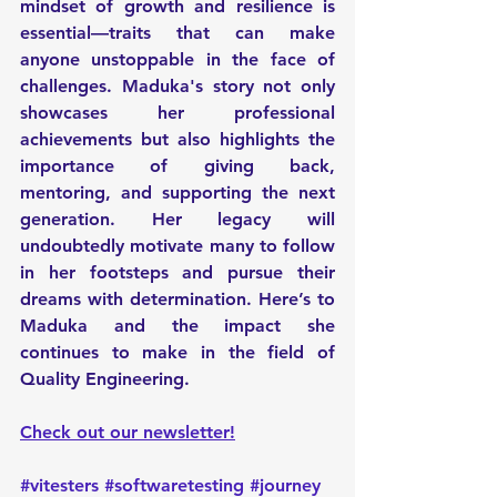
mindset of growth and resilience is 
essential—traits that can make 
anyone unstoppable in the face of 
challenges. Maduka's story not only 
showcases her professional 
achievements but also highlights the 
importance of giving back, 
mentoring, and supporting the next 
generation. Her legacy will 
undoubtedly motivate many to follow 
in her footsteps and pursue their 
dreams with determination. Here’s to 
Maduka and the impact she 
continues to make in the field of 
Quality Engineering.
Check out our newsletter!
#vitesters
#softwaretesting
#journey