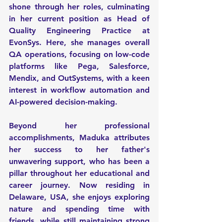
shone through her roles, culminating 
in her current position as Head of 
Quality Engineering Practice at 
EvonSys. Here, she manages overall 
QA operations, focusing on low-code 
platforms like Pega, Salesforce, 
Mendix, and OutSystems, with a keen 
interest in workflow automation and 
AI-powered decision-making.
Beyond her professional 
accomplishments, Maduka attributes 
her success to her father's 
unwavering support, who has been a 
pillar throughout her educational and 
career journey. Now residing in 
Delaware, USA, she enjoys exploring 
nature and spending time with 
friends, while still maintaining strong 