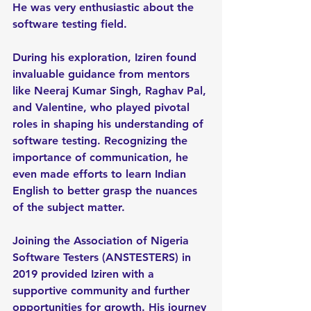
He was very enthusiastic about the 
software testing field.
During his exploration, Iziren found 
invaluable guidance from mentors 
like Neeraj Kumar Singh, Raghav Pal, 
and Valentine, who played pivotal 
roles in shaping his understanding of 
software testing. Recognizing the 
importance of communication, he 
even made efforts to learn Indian 
English to better grasp the nuances 
of the subject matter.
Joining the Association of Nigeria 
Software Testers (ANSTESTERS) in 
2019 provided Iziren with a 
supportive community and further 
opportunities for growth. His journey 