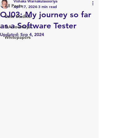
Vishaka Warnakulasooriya
All Posts
Apr 17, 2024
3 min read
QJ03: My journey so far
Case Studies
as a Software Tester
QA Journeys
Updated:
Sep 4, 2024
Whitepapers