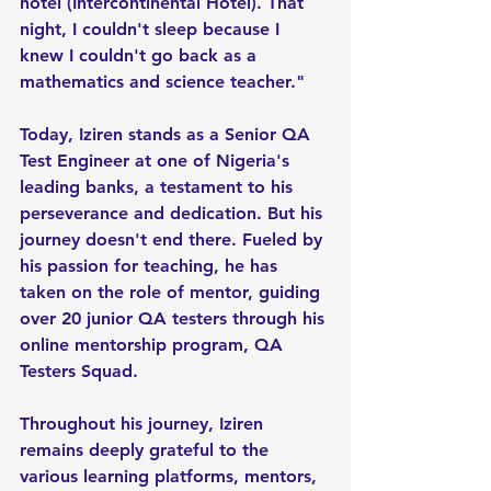
hotel (Intercontinental Hotel). That 
night, I couldn't sleep because I 
knew I couldn't go back as a 
mathematics and science teacher."
Today, Iziren stands as a Senior QA 
Test Engineer at one of Nigeria's 
leading banks, a testament to his 
perseverance and dedication. But his 
journey doesn't end there. Fueled by 
his passion for teaching, he has 
taken on the role of mentor, guiding 
over 20 junior QA testers through his 
online mentorship program, QA 
Testers Squad.
Throughout his journey, Iziren 
remains deeply grateful to the 
various learning platforms, mentors, 