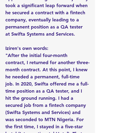
took a significant leap forward when 
he secured a contract with a fintech 
company, eventually leading to a 
permanent position as a QA tester 
at Swifta Systems and Services.
Iziren's own words:
"After the initial four-month 
contract, I returned for another three-
month contract. At this point, I knew 
he needed a permanent, full-time 
job. In 2020, Swifta offered me a full-
time position as a QA tester, and I 
hit the ground running. I had a 
secured job from a fintech company 
(Swifta Systems and Services) and 
was seconded to MTN Nigeria. For 
the first time, I stayed in a five-star 