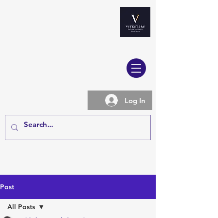
Log In
Post
All Posts