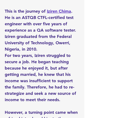
This is the journey of 
Iziren Chima
. 
He is an ASTQB CTFL-certified test 
engineer with over five years of 
experience as a QA software tester. 
Iziren graduated from the Federal 
University of Technology, Owerri, 
Nigeria, in 2010. 
For two years, Iziren struggled to 
secure a job. He began teaching 
because he enjoyed it, but after 
getting married, he knew that his 
income was insufficient to support 
the family. Therefore, he had to re-
strategize and seek a new source of 
income to meet their needs.
However, a turning point came when 