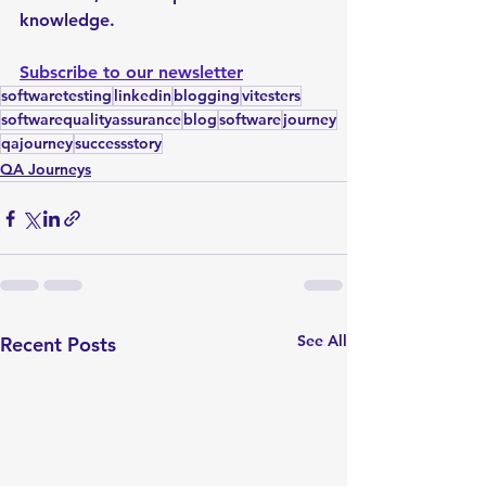
knowledge.
Subscribe to our newsletter
softwaretesting
linkedin
blogging
vitesters
softwarequalityassurance
blog
software
journey
qajourney
successstory
QA Journeys
See All
Recent Posts