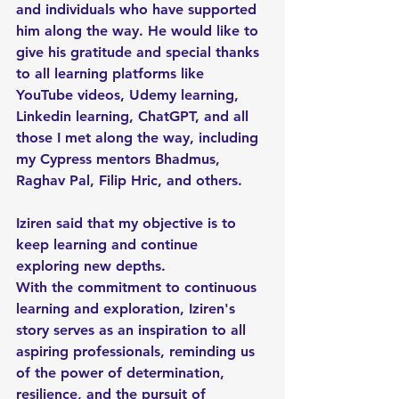
and individuals who have supported 
him along the way. He would like to 
give his gratitude and special thanks 
to all learning platforms like 
YouTube videos, Udemy learning, 
Linkedin learning, ChatGPT, and all 
those I met along the way, including 
my Cypress mentors Bhadmus, 
Raghav Pal, Filip Hric, and others. 
Iziren said that my objective is to 
keep learning and continue 
exploring new depths.
With the commitment to continuous 
learning and exploration, Iziren's 
story serves as an inspiration to all 
aspiring professionals, reminding us 
of the power of determination, 
resilience, and the pursuit of 