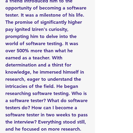
a friend introduced him to the 
opportunity of becoming a software 
tester. It was a milestone of his life. 
The promise of significantly higher 
pay ignited Iziren's curiosity, 
prompting him to delve into the 
world of software testing. It was 
over 500% more than what he 
earned as a teacher. With 
determination and a thirst for 
knowledge, he immersed himself in 
research, eager to understand the 
intricacies of the field. He began 
researching software testing. Who is 
a software tester? What do software 
testers do? How can I become a 
software tester in two weeks to pass 
the interview? Everything stood still, 
and he focused on more research. 