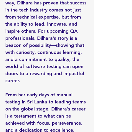
way, Dilhara has proven that success 
in the tech industry comes not just 
from technical expertise, but from 
the ability to lead, innovate, and 
inspire others. For upcoming QA 
professionals, Dilhara’s story is a 
beacon of possibility—showing that 
with curiosity, continuous learning, 
and a commitment to quality, the 
world of software testing can open 
doors to a rewarding and impactful 
career.
From her early days of manual 
testing in Sri Lanka to leading teams 
on the global stage, Dilhara’s career 
is a testament to what can be 
achieved with focus, perseverance, 
and a dedication to excellence.