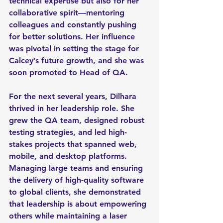
technical expertise but also for her 
collaborative spirit—mentoring 
colleagues and constantly pushing 
for better solutions. Her influence 
was pivotal in setting the stage for 
Calcey’s future growth, and she was 
soon promoted to Head of QA.
For the next several years, Dilhara 
thrived in her leadership role. She 
grew the QA team, designed robust 
testing strategies, and led high-
stakes projects that spanned web, 
mobile, and desktop platforms. 
Managing large teams and ensuring 
the delivery of high-quality software 
to global clients, she demonstrated 
that leadership is about empowering 
others while maintaining a laser 