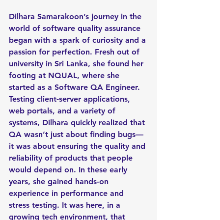
Dilhara Samarakoon’s journey in the 
world of software quality assurance 
began with a spark of curiosity and a 
passion for perfection. Fresh out of 
university in Sri Lanka, she found her 
footing at NQUAL, where she 
started as a Software QA Engineer. 
Testing client-server applications, 
web portals, and a variety of 
systems, Dilhara quickly realized that 
QA wasn’t just about finding bugs—
it was about ensuring the quality and 
reliability of products that people 
would depend on. In these early 
years, she gained hands-on 
experience in performance and 
stress testing. It was here, in a 
growing tech environment, that 