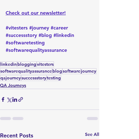
Check out our newsletter!
#vitesters
#journey
#career
#successstory
#blog
#linkedin
#softwaretesting
#softwarequalityassurance
linkedin
blogging
vitesters
softwarequalityassurance
blog
software
journey
qajourney
successstory
testing
QA Journeys
See All
Recent Posts