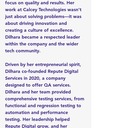
focus on quality and results. Her 
work at Calcey Technologies wasn’t 
just about solving problems—it was 
about driving innovation and 
creating a culture of excellence. 
Dilhara became a respected leader 
within the company and the wider 
tech community.
Driven by her entrepreneurial spirit, 
Dilhara co-founded Repute Digital 
Services in 2020, a company 
designed to offer QA services. 
Dilhara and her team provided 
comprehensive testing services, from 
functional and regression testing to 
automation and performance 
testing. Her leadership helped 
Repute Digital grow, and her 