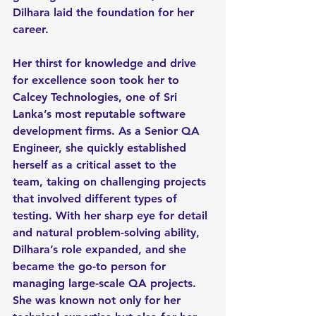
Dilhara laid the foundation for her 
career.
Her thirst for knowledge and drive 
for excellence soon took her to 
Calcey Technologies, one of Sri 
Lanka’s most reputable software 
development firms. As a Senior QA 
Engineer, she quickly established 
herself as a critical asset to the 
team, taking on challenging projects 
that involved different types of 
testing. With her sharp eye for detail 
and natural problem-solving ability, 
Dilhara’s role expanded, and she 
became the go-to person for 
managing large-scale QA projects. 
She was known not only for her 