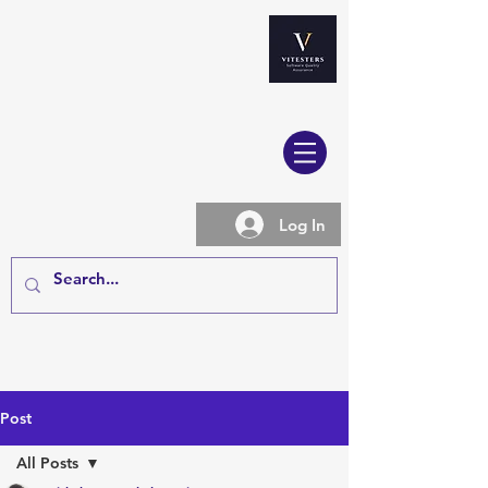
Log In
Post
All Posts