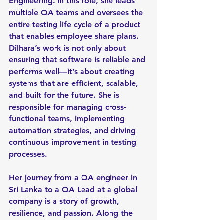
Engineering. In this role, she leads 
multiple QA teams and oversees the 
entire testing life cycle of a product 
that enables employee share plans. 
Dilhara’s work is not only about 
ensuring that software is reliable and 
performs well—it’s about creating 
systems that are efficient, scalable, 
and built for the future. She is 
responsible for managing cross-
functional teams, implementing 
automation strategies, and driving 
continuous improvement in testing 
processes.
Her journey from a QA engineer in 
Sri Lanka to a QA Lead at a global 
company is a story of growth, 
resilience, and passion. Along the 