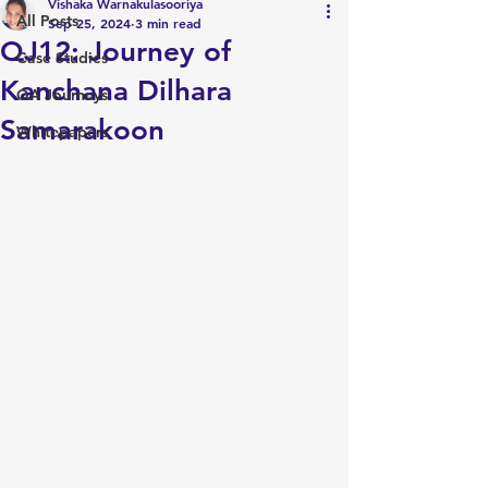
Vishaka Warnakulasooriya
All Posts
Sep 25, 2024
3 min read
QJ12: Journey of
Case Studies
Kanchana Dilhara
QA Journeys
Samarakoon
Whitepapers