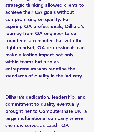
strategic thinking allowed clients to 
achieve their QA goals without 
compromising on quality. For 
aspiring QA professionals, Dilhara’s 
journey from QA engineer to co-
founder is a reminder that with the 
right mindset, QA professionals can 
make a lasting impact not only 
within teams but also as 
entrepreneurs who redefine the 
standards of quality in the industry.
Dilhara’s dedication, leadership, and 
commitment to quality eventually 
brought her to Computershare UK, a 
large multinational company where 
she now serves as Lead - QA 