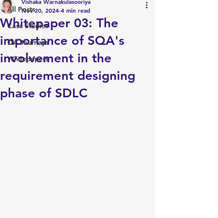
Vishaka Warnakulasooriya
All Posts
Nov 20, 2024
4 min read
Whitepaper 03: The
Case Studies
importance of SQA's
QA Journeys
involvement in the
Whitepapers
requirement designing
phase of SDLC