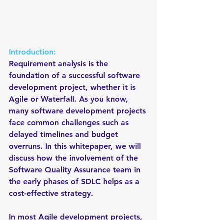
Introduction:
Requirement analysis is the 
foundation of a successful software 
development project, whether it is 
Agile or Waterfall. As you know, 
many software development projects 
face common challenges such as 
delayed timelines and budget 
overruns. In this whitepaper, we will 
discuss how the involvement of the 
Software Quality Assurance team in 
the early phases of SDLC helps as a 
cost-effective strategy.
In most Agile development projects, 