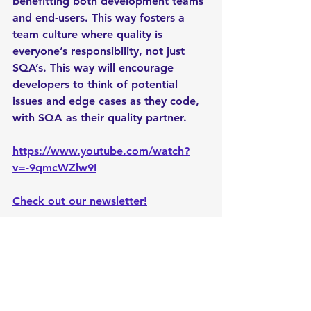
benefitting both development teams 
and end-users. This way fosters a 
team culture where quality is 
everyone’s responsibility, not just 
SQA’s. This way will encourage 
developers to think of potential 
issues and edge cases as they code, 
with SQA as their quality partner.
https://www.youtube.com/watch?
v=-9qmcWZlw9I
Check out our newsletter!
#vitesters
#blog
#softwaretesting
#softwarequalityassurance
#costeffectivesolutions
#businessgrowth
softwaretesting
linkedin
blogging
vitesters