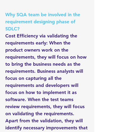
Why SQA team be involved in the 
requirement designing phase of 
SDLC?
Cost Efficiency via validating the 
requirements early: When the 
product owners work on the 
requirements, they will focus on how 
to bring the business needs as the 
requirements. Business analysts will 
focus on capturing all the 
requirements and developers will 
focus on how to implement it as 
software. When the test teams 
review requirements, they will focus 
on validating the requirements. 
Apart from the validation, they will 
identify necessary improvements that 