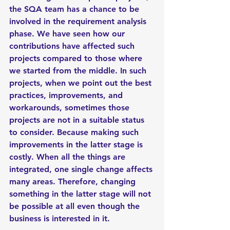
the SQA team has a chance to be 
involved in the requirement analysis 
phase. We have seen how our 
contributions have affected such 
projects compared to those where 
we started from the middle. In such 
projects, when we point out the best 
practices, improvements, and 
workarounds, sometimes those 
projects are not in a suitable status 
to consider. Because making such 
improvements in the latter stage is 
costly. When all the things are 
integrated, one single change affects 
many areas. Therefore, changing 
something in the latter stage will not 
be possible at all even though the 
business is interested in it. 