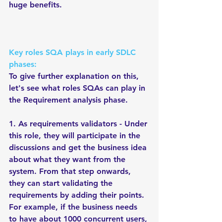
huge benefits.    
Key roles SQA plays in early SDLC 
phases:
To give further explanation on this, 
let's see what roles SQAs can play in 
the Requirement analysis phase. 
1. As requirements validators - Under 
this role, they will participate in the 
discussions and get the business idea 
about what they want from the 
system. From that step onwards, 
they can start validating the 
requirements by adding their points. 
For example, if the business needs 
to have about 1000 concurrent users, 