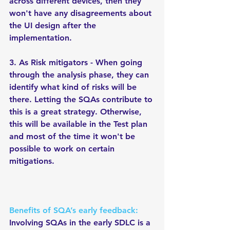
across different devices, then they 
won't have any disagreements about 
the UI design after the 
implementation.  
3. As Risk mitigators - When going 
through the analysis phase, they can 
identify what kind of risks will be 
there. Letting the SQAs contribute to 
this is a great strategy. Otherwise, 
this will be available in the Test plan 
and most of the time it won't be 
possible to work on certain 
mitigations. 
Benefits of SQA’s early feedback:
Involving SQAs in the early SDLC is a 