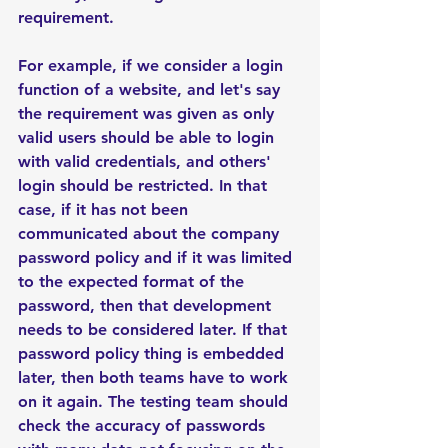
requirement.     
For example, if we consider a login 
function of a website, and let's say 
the requirement was given as only 
valid users should be able to login 
with valid credentials, and others' 
login should be restricted. In that 
case, if it has not been 
communicated about the company 
password policy and if it was limited 
to the expected format of the 
password, then that development 
needs to be considered later. If that 
password policy thing is embedded 
later, then both teams have to work 
on it again. The testing team should 
check the accuracy of passwords 