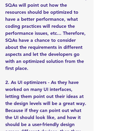
SQAs will point out how the 
resources should be optimized to 
have a better performance, what 
coding practices will reduce the 
performance issues, etc... Therefore, 
SQAs have a chance to consider 
about the requirements in different 
aspects and let the developers go 
with an optimized solution from the 
first place. 
2. As UI optimizers - As they have 
worked on many UI interfaces, 
letting them point out their ideas at 
the design levels will be a great way. 
Because if they can point out what 
the UI should look like, and how it 
should be a user-friendly design 