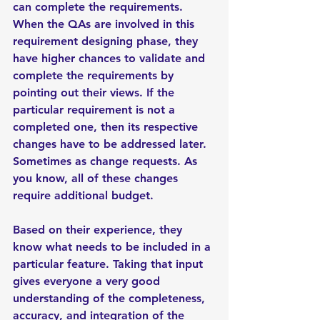
can complete the requirements. 
When the QAs are involved in this 
requirement designing phase, they 
have higher chances to validate and 
complete the requirements by 
pointing out their views. If the 
particular requirement is not a 
completed one, then its respective 
changes have to be addressed later. 
Sometimes as change requests. As 
you know, all of these changes 
require additional budget. 
Based on their experience, they 
know what needs to be included in a 
particular feature. Taking that input 
gives everyone a very good 
understanding of the completeness, 
accuracy, and integration of the 