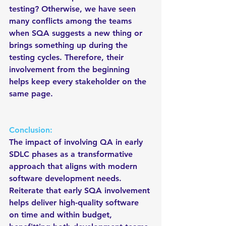
testing? Otherwise, we have seen 
many conflicts among the teams 
when SQA suggests a new thing or 
brings something up during the 
testing cycles. Therefore, their 
involvement from the beginning 
helps keep every stakeholder on the 
same page.
Conclusion:
The impact of involving QA in early 
SDLC phases as a transformative 
approach that aligns with modern 
software development needs. 
Reiterate that early SQA involvement 
helps deliver high-quality software 
on time and within budget, 