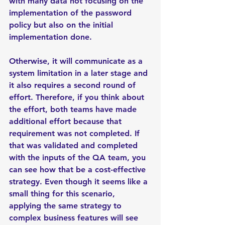
with many data not focusing on the 
implementation of the password 
policy but also on the initial 
implementation done. 
Otherwise, it will communicate as a 
system limitation in a later stage and 
it also requires a second round of 
effort. Therefore, if you think about 
the effort, both teams have made 
additional effort because that 
requirement was not completed. If 
that was validated and completed 
with the inputs of the QA team, you 
can see how that be a cost-effective 
strategy. Even though it seems like a 
small thing for this scenario, 
applying the same strategy to 
complex business features will see 