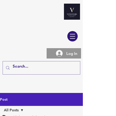
Log In
Post
All Posts