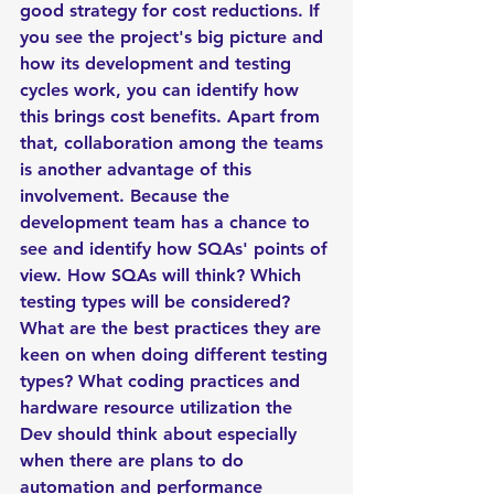
good strategy for cost reductions. If 
you see the project's big picture and 
how its development and testing 
cycles work, you can identify how 
this brings cost benefits. Apart from 
that, collaboration among the teams 
is another advantage of this 
involvement. Because the 
development team has a chance to 
see and identify how SQAs' points of 
view. How SQAs will think? Which 
testing types will be considered? 
What are the best practices they are 
keen on when doing different testing 
types? What coding practices and 
hardware resource utilization the 
Dev should think about especially 
when there are plans to do 
automation and performance 